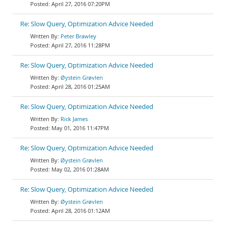
April 27, 2016 07:20PM
Re: Slow Query, Optimization Advice Needed
Peter Brawley
April 27, 2016 11:28PM
Re: Slow Query, Optimization Advice Needed
Øystein Grøvlen
April 28, 2016 01:25AM
Re: Slow Query, Optimization Advice Needed
Rick James
May 01, 2016 11:47PM
Re: Slow Query, Optimization Advice Needed
Øystein Grøvlen
May 02, 2016 01:28AM
Re: Slow Query, Optimization Advice Needed
Øystein Grøvlen
April 28, 2016 01:12AM