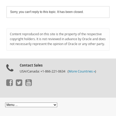
Sorry, you can't reply to this topic. It has been closed.
Content reproduced on this site is the property of the respective
copyright holders. It is not reviewed in advance by Oracle and does
not necessarily represent the opinion of Oracle or any other party.
Contact Sales
USA/Canada: +1-866-221-0634 (
More Countries »
)