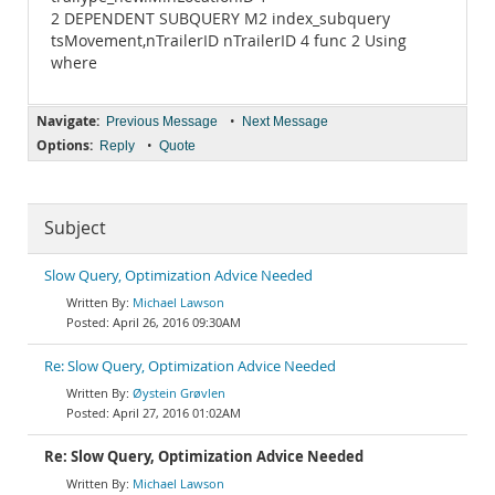
2 DEPENDENT SUBQUERY M2 index_subquery
tsMovement,nTrailerID nTrailerID 4 func 2 Using
where
Navigate:
•
Previous Message
Next Message
Options:
•
Reply
Quote
Subject
Slow Query, Optimization Advice Needed
Michael Lawson
April 26, 2016 09:30AM
Re: Slow Query, Optimization Advice Needed
Øystein Grøvlen
April 27, 2016 01:02AM
Re: Slow Query, Optimization Advice Needed
Michael Lawson