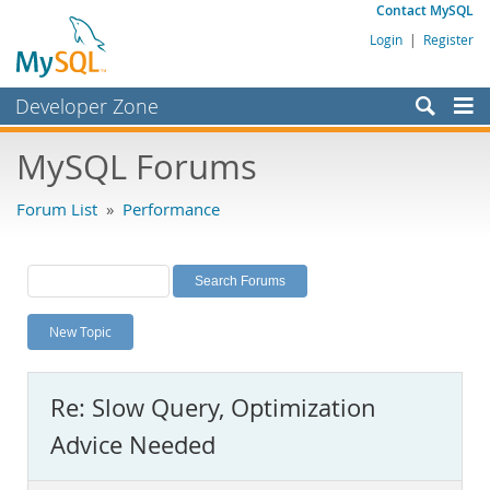
Contact MySQL
Login
|
Register
Developer Zone
Forums
MySQL Forums
Bugs
Forum List
»
Performance
Worklog
Labs
Planet MySQL
New Topic
News and Events
Community
Re: Slow Query, Optimization
MySQL.com
Advice Needed
Downloads