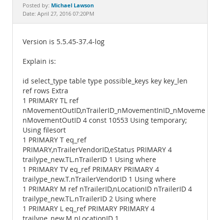
Documentation
Michael Lawson
Posted by:
Date: April 27, 2016 07:20PM
Version is 5.5.45-37.4-log
Explain is:
id select_type table type possible_keys key key_len
ref rows Extra
1 PRIMARY TL ref
nMovementOutID,nTrailerID_nMovementInID_nMovementO..
nMovementOutID 4 const 10553 Using temporary;
Using filesort
1 PRIMARY T eq_ref
PRIMARY,nTrailerVendorID,eStatus PRIMARY 4
trailype_new.TL.nTrailerID 1 Using where
1 PRIMARY TV eq_ref PRIMARY PRIMARY 4
trailype_new.T.nTrailerVendorID 1 Using where
1 PRIMARY M ref nTrailerID,nLocationID nTrailerID 4
trailype_new.TL.nTrailerID 2 Using where
1 PRIMARY L eq_ref PRIMARY PRIMARY 4
trailype_new.M.nLocationID 1