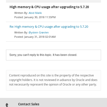
High memory & CPU usage after upgrading to 5.7.20
Abid Malik
January 30, 2018 11:55PM
Re: High memory & CPU usage after upgrading to 5.7.20
Øystein Grøvlen
January 31, 2018 02:01AM
Sorry, you can't reply to this topic. It has been closed.
Content reproduced on this site is the property of the respective
copyright holders. It is not reviewed in advance by Oracle and does
not necessarily represent the opinion of Oracle or any other party.
Contact Sales