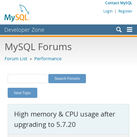
Contact MySQL
Login
|
Register
Developer Zone
Forums
MySQL Forums
Bugs
Forum List
»
Performance
Worklog
Labs
Planet MySQL
New Topic
News and Events
Community
High memory & CPU usage after
MySQL.com
upgrading to 5.7.20
Downloads