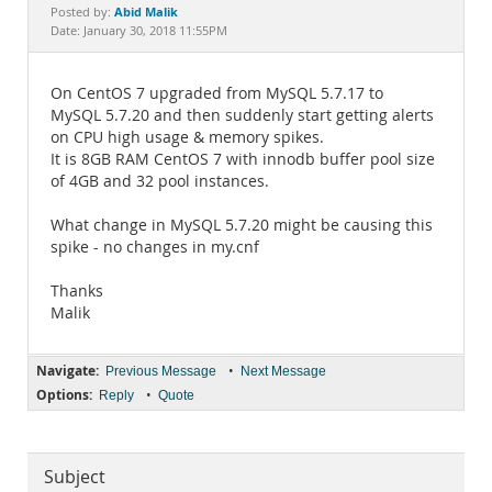
Documentation
Abid Malik
Posted by:
Date: January 30, 2018 11:55PM
On CentOS 7 upgraded from MySQL 5.7.17 to
MySQL 5.7.20 and then suddenly start getting alerts
on CPU high usage & memory spikes.
It is 8GB RAM CentOS 7 with innodb buffer pool size
of 4GB and 32 pool instances.
What change in MySQL 5.7.20 might be causing this
spike - no changes in my.cnf
Thanks
Malik
Navigate:
•
Previous Message
Next Message
Options:
•
Reply
Quote
Subject