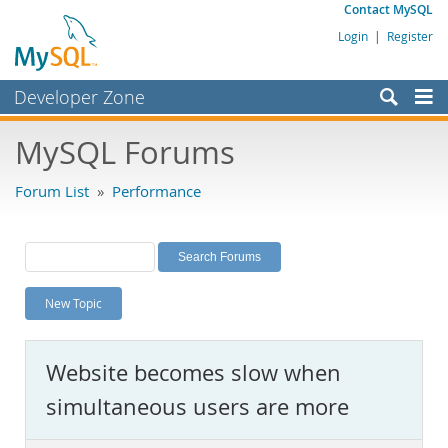
Contact MySQL
Login
|
Register
Developer Zone
Forums
MySQL Forums
Bugs
Forum List
»
Performance
Worklog
Labs
Planet MySQL
New Topic
News and Events
Community
Website becomes slow when
MySQL.com
simultaneous users are more
Downloads