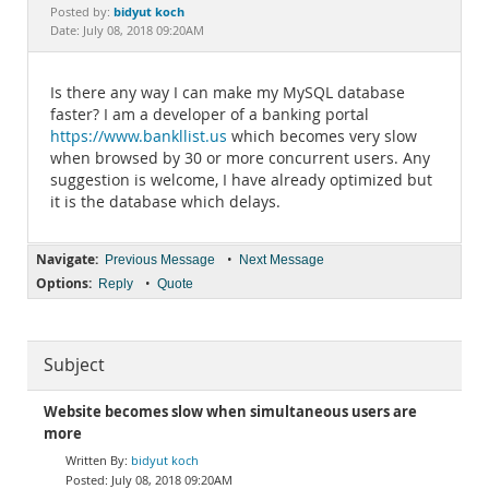
Documentation
bidyut koch
Posted by:
Date: July 08, 2018 09:20AM
Is there any way I can make my MySQL database
faster? I am a developer of a banking portal
https://www.bankllist.us
which becomes very slow
when browsed by 30 or more concurrent users. Any
suggestion is welcome, I have already optimized but
it is the database which delays.
Navigate:
•
Previous Message
Next Message
Options:
•
Reply
Quote
Subject
Website becomes slow when simultaneous users are
more
bidyut koch
July 08, 2018 09:20AM