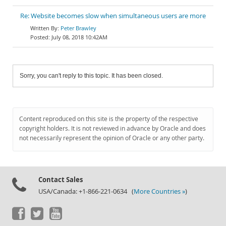
Re: Website becomes slow when simultaneous users are more
Peter Brawley
July 08, 2018 10:42AM
Sorry, you can't reply to this topic. It has been closed.
Content reproduced on this site is the property of the respective
copyright holders. It is not reviewed in advance by Oracle and does
not necessarily represent the opinion of Oracle or any other party.
Contact Sales
USA/Canada: +1-866-221-0634 (
More Countries »
)