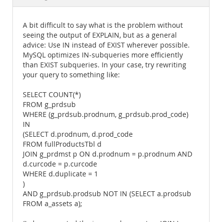
Documentation
A bit difficult to say what is the problem without
seeing the output of EXPLAIN, but as a general
advice: Use IN instead of EXIST wherever possible.
MySQL optimizes IN-subqueries more efficiently
than EXIST subqueries. In your case, try rewriting
your query to something like:
SELECT COUNT(*)
FROM g_prdsub
WHERE (g_prdsub.prodnum, g_prdsub.prod_code)
IN
(SELECT d.prodnum, d.prod_code
FROM fullProductsTbl d
JOIN g_prdmst p ON d.prodnum = p.prodnum AND
d.curcode = p.curcode
WHERE d.duplicate = 1
)
AND g_prdsub.prodsub NOT IN (SELECT a.prodsub
FROM a_assets a);