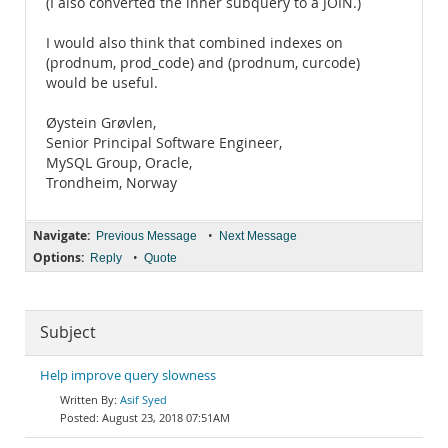
(I also converted the inner subquery to a JOIN.)
I would also think that combined indexes on
(prodnum, prod_code) and (prodnum, curcode)
would be useful.
Øystein Grøvlen,
Senior Principal Software Engineer,
MySQL Group, Oracle,
Trondheim, Norway
Navigate:
•
Previous Message
Next Message
Options:
•
Reply
Quote
Subject
Help improve query slowness
Asif Syed
August 23, 2018 07:51AM