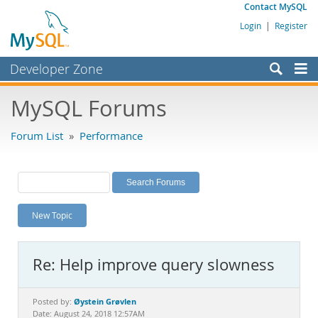
Contact MySQL
Login
|
Register
Developer Zone
Forums
MySQL Forums
Bugs
Forum List
»
Performance
Worklog
Labs
Planet MySQL
New Topic
News and Events
Community
Re: Help improve query slowness
MySQL.com
Downloads
Øystein Grøvlen
Posted by:
Date: August 24, 2018 12:57AM