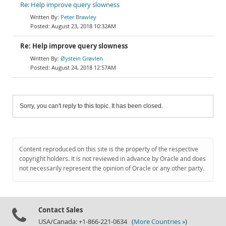
Re: Help improve query slowness
Peter Brawley
August 23, 2018 10:32AM
Re: Help improve query slowness
Øystein Grøvlen
August 24, 2018 12:57AM
Sorry, you can't reply to this topic. It has been closed.
Content reproduced on this site is the property of the respective
copyright holders. It is not reviewed in advance by Oracle and does
not necessarily represent the opinion of Oracle or any other party.
Contact Sales
USA/Canada: +1-866-221-0634 (
More Countries »
)