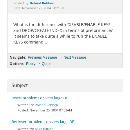
Documentation
Roland Rabben
Posted by:
Date: November 25, 2004 01:21PM
What is the difference with DISABLE/ENABLE KEYS
and DROP/CREATE INDEX in terms of preformance?
It seems to take quite a while to run the ENABLE
KEYS command...
Navigate:
•
Previous Message
Next Message
Options:
•
Reply
Quote
Subject
Insert problems on very large DB
Roland Rabben
November 25, 2004 07:32AM
Re: Insert problems on very large DB
Mike Hillyer