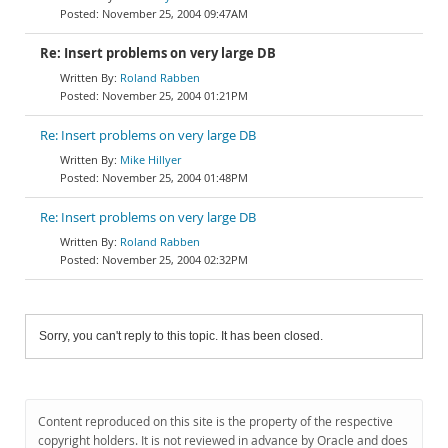
November 25, 2004 09:47AM
Re: Insert problems on very large DB
Roland Rabben
November 25, 2004 01:21PM
Re: Insert problems on very large DB
Mike Hillyer
November 25, 2004 01:48PM
Re: Insert problems on very large DB
Roland Rabben
November 25, 2004 02:32PM
Sorry, you can't reply to this topic. It has been closed.
Content reproduced on this site is the property of the respective
copyright holders. It is not reviewed in advance by Oracle and does