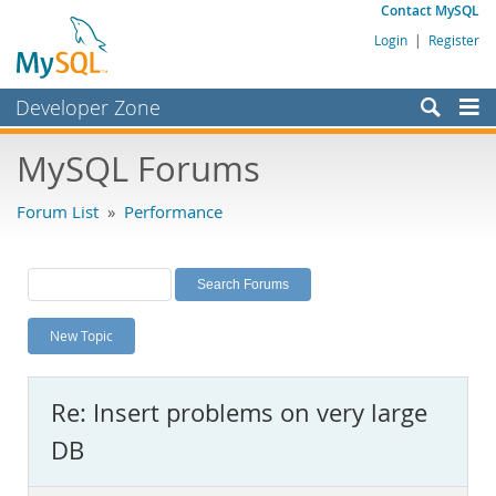
Contact MySQL
Login
|
Register
Developer Zone
Forums
MySQL Forums
Bugs
Forum List
»
Performance
Worklog
Labs
Planet MySQL
New Topic
News and Events
Community
Re: Insert problems on very large
MySQL.com
DB
Downloads