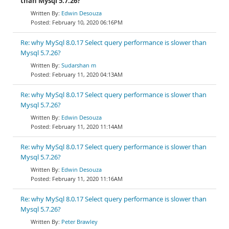
than Mysql 5.7.26?
Edwin Desouza
February 10, 2020 06:16PM
Re: why MySql 8.0.17 Select query performance is slower than
Mysql 5.7.26?
Sudarshan m
February 11, 2020 04:13AM
Re: why MySql 8.0.17 Select query performance is slower than
Mysql 5.7.26?
Edwin Desouza
February 11, 2020 11:14AM
Re: why MySql 8.0.17 Select query performance is slower than
Mysql 5.7.26?
Edwin Desouza
February 11, 2020 11:16AM
Re: why MySql 8.0.17 Select query performance is slower than
Mysql 5.7.26?
Peter Brawley