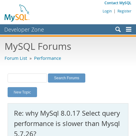
Contact MySQL
Login
|
Register
Developer Zone
Forums
MySQL Forums
Bugs
Forum List
»
Performance
Worklog
Labs
Planet MySQL
New Topic
News and Events
Community
Re: why MySql 8.0.17 Select query
MySQL.com
performance is slower than Mysql
Downloads
5.7.26?