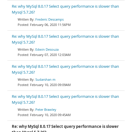
Re: why MySql 8.0.17 Select query performance is slower than
Mysql 5.7.26?
Frederic Descamps
February 06, 2020 11:56PM
Re: why MySql 8.0.17 Select query performance is slower than
Mysql 5.7.26?
Edwin Desouza
February 07, 2020 12:03AM
Re: why MySql 8.0.17 Select query performance is slower than
Mysql 5.7.26?
Sudarshan m
February 10, 2020 09:09AM
Re: why MySql 8.0.17 Select query performance is slower than
Mysql 5.7.26?
Peter Brawley
February 10, 2020 09:45AM
Re: why MySql 8.0.17 Select query performance is slower