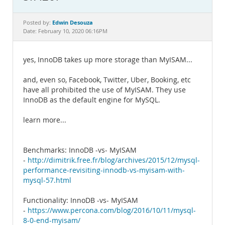
Documentation
Edwin Desouza
Posted by:
Date: February 10, 2020 06:16PM
yes, InnoDB takes up more storage than MyISAM...
and, even so, Facebook, Twitter, Uber, Booking, etc
have all prohibited the use of MyISAM. They use
InnoDB as the default engine for MySQL.
learn more...
Benchmarks: InnoDB -vs- MyISAM
-
http://dimitrik.free.fr/blog/archives/2015/12/mysql-
performance-revisiting-innodb-vs-myisam-with-
mysql-57.html
Functionality: InnoDB -vs- MyISAM
-
https://www.percona.com/blog/2016/10/11/mysql-
8-0-end-myisam/