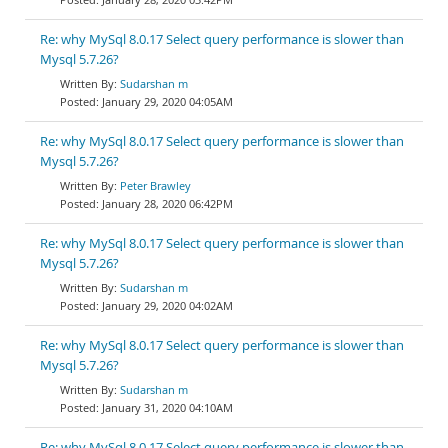
Re: why MySql 8.0.17 Select query performance is slower than
Mysql 5.7.26?
Sudarshan m
January 29, 2020 04:05AM
Re: why MySql 8.0.17 Select query performance is slower than
Mysql 5.7.26?
Peter Brawley
January 28, 2020 06:42PM
Re: why MySql 8.0.17 Select query performance is slower than
Mysql 5.7.26?
Sudarshan m
January 29, 2020 04:02AM
Re: why MySql 8.0.17 Select query performance is slower than
Mysql 5.7.26?
Sudarshan m
January 31, 2020 04:10AM
Re: why MySql 8.0.17 Select query performance is slower than