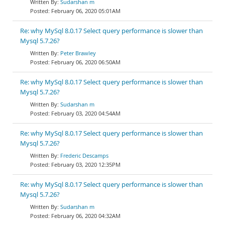
Sudarshan m
February 06, 2020 05:01AM
Re: why MySql 8.0.17 Select query performance is slower than
Mysql 5.7.26?
Peter Brawley
February 06, 2020 06:50AM
Re: why MySql 8.0.17 Select query performance is slower than
Mysql 5.7.26?
Sudarshan m
February 03, 2020 04:54AM
Re: why MySql 8.0.17 Select query performance is slower than
Mysql 5.7.26?
Frederic Descamps
February 03, 2020 12:35PM
Re: why MySql 8.0.17 Select query performance is slower than
Mysql 5.7.26?
Sudarshan m
February 06, 2020 04:32AM