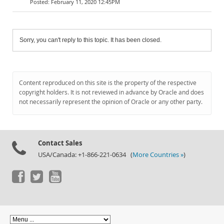
February 11, 2020 12:45PM
Sorry, you can't reply to this topic. It has been closed.
Content reproduced on this site is the property of the respective
copyright holders. It is not reviewed in advance by Oracle and does
not necessarily represent the opinion of Oracle or any other party.
Contact Sales
USA/Canada: +1-866-221-0634 (
More Countries »
)