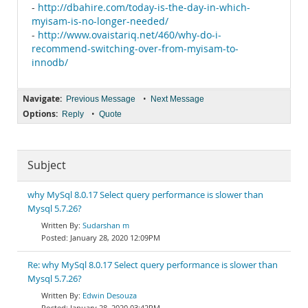
-
http://dbahire.com/today-is-the-day-in-which-
myisam-is-no-longer-needed/
-
http://www.ovaistariq.net/460/why-do-i-
recommend-switching-over-from-myisam-to-
innodb/
Navigate:
•
Previous Message
Next Message
Options:
•
Reply
Quote
Subject
why MySql 8.0.17 Select query performance is slower than
Mysql 5.7.26?
Sudarshan m
January 28, 2020 12:09PM
Re: why MySql 8.0.17 Select query performance is slower than
Mysql 5.7.26?
Edwin Desouza
January 28, 2020 03:42PM