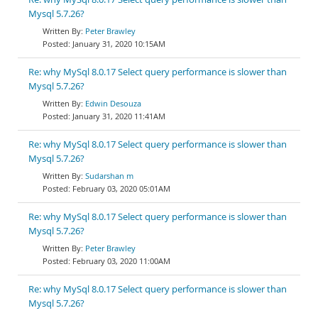
Mysql 5.7.26?
Peter Brawley
January 31, 2020 10:15AM
Re: why MySql 8.0.17 Select query performance is slower than
Mysql 5.7.26?
Edwin Desouza
January 31, 2020 11:41AM
Re: why MySql 8.0.17 Select query performance is slower than
Mysql 5.7.26?
Sudarshan m
February 03, 2020 05:01AM
Re: why MySql 8.0.17 Select query performance is slower than
Mysql 5.7.26?
Peter Brawley
February 03, 2020 11:00AM
Re: why MySql 8.0.17 Select query performance is slower than
Mysql 5.7.26?