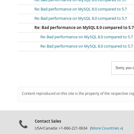
Re: Bad performance on MySQL 8.0 compared to 5.7
Re: Bad performance on MySQL 8.0 compared to 5.7
Re: Bad performance on MySQL 8.0 compared to 5.7
Re: Bad performance on MySQL 8.0 compared to 5.7
Re: Bad performance on MySQL 8.0 compared to 5.7
Sorry, you c
Content reproduced on this site is the property of the respective co
Contact Sales
USA/Canada: +1-866-221-0634 (
More Countries »
)