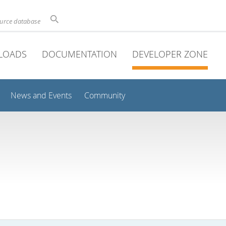
ource database
LOADS
DOCUMENTATION
DEVELOPER ZONE
News and Events
Community