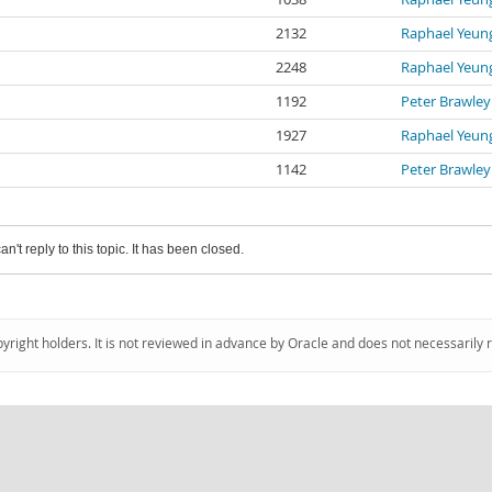
2132
Raphael Yeun
2248
Raphael Yeun
1192
Peter Brawley
1927
Raphael Yeun
1142
Peter Brawley
an't reply to this topic. It has been closed.
pyright holders. It is not reviewed in advance by Oracle and does not necessarily 