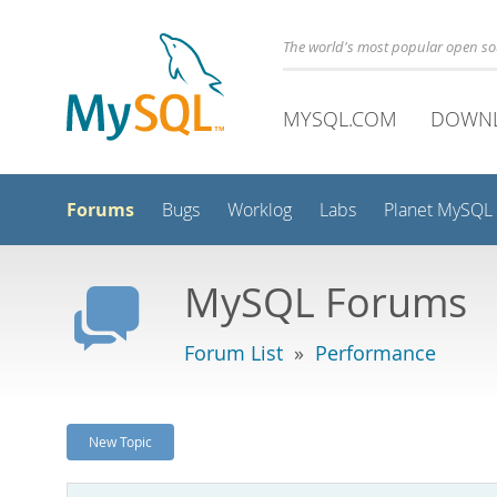
The world's most popular open s
MYSQL.COM
DOWN
Forums
Bugs
Worklog
Labs
Planet MySQL
MySQL Forums
Forum List
»
Performance
New Topic