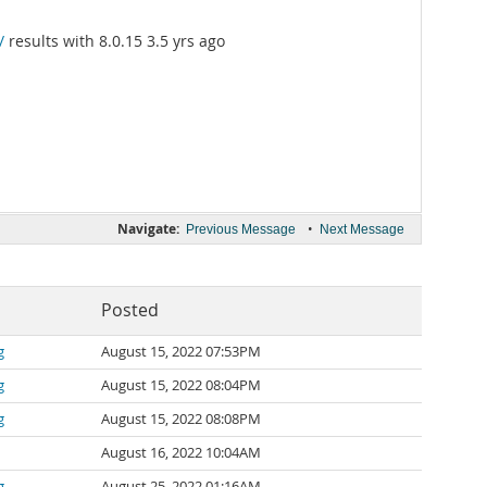
/
results with 8.0.15 3.5 yrs ago
Navigate:
•
Previous Message
Next Message
Posted
g
August 15, 2022 07:53PM
g
August 15, 2022 08:04PM
g
August 15, 2022 08:08PM
August 16, 2022 10:04AM
g
August 25, 2022 01:16AM