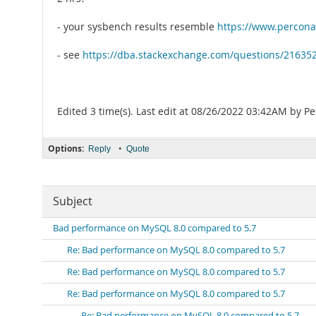
- your sysbench results resemble
https://www.percona
- see
https://dba.stackexchange.com/questions/216352/
Edited 3 time(s). Last edit at 08/26/2022 03:42AM by Pe
Options:
•
Reply
Quote
Subject
Bad performance on MySQL 8.0 compared to 5.7
Re: Bad performance on MySQL 8.0 compared to 5.7
Re: Bad performance on MySQL 8.0 compared to 5.7
Re: Bad performance on MySQL 8.0 compared to 5.7
Re: Bad performance on MySQL 8.0 compared to 5.7