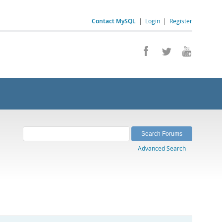
Contact MySQL
|
Login
|
Register
Advanced Search