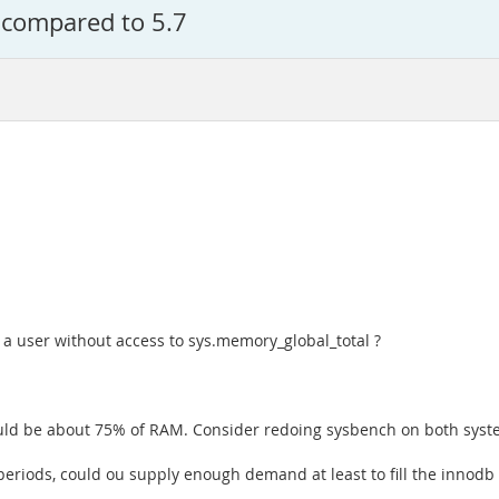
 compared to 5.7
 a user without access to sys.memory_global_total ?
hould be about 75% of RAM. Consider redoing sysbench on both syste
eriods, could ou supply enough demand at least to fill the innodb 