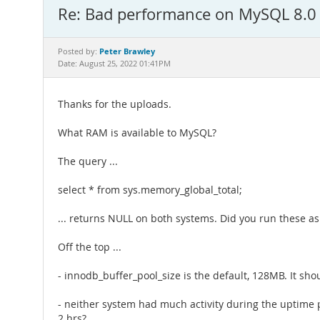
Re: Bad performance on MySQL 8.0
Peter Brawley
Posted by:
Date: August 25, 2022 01:41PM
Thanks for the uploads.
What RAM is available to MySQL?
The query ...
select * from sys.memory_global_total;
... returns NULL on both systems. Did you run these as
Off the top ...
- innodb_buffer_pool_size is the default, 128MB. It s
- neither system had much activity during the uptime p
2 hrs?