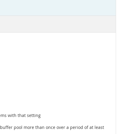
ms with that setting
buffer pool more than once over a period of at least