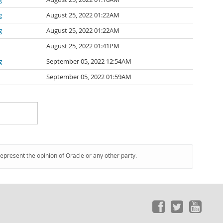
g
August 25, 2022 01:22AM
g
August 25, 2022 01:22AM
August 25, 2022 01:41PM
g
September 05, 2022 12:54AM
September 05, 2022 01:59AM
represent the opinion of Oracle or any other party.