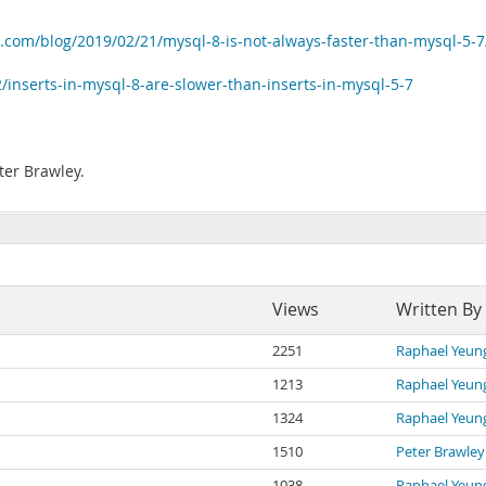
.com/blog/2019/02/21/mysql-8-is-not-always-faster-than-mysql-5-7
inserts-in-mysql-8-are-slower-than-inserts-in-mysql-5-7
ter Brawley.
Views
Written By
2251
Raphael Yeun
1213
Raphael Yeun
1324
Raphael Yeun
1510
Peter Brawley
1038
Raphael Yeun