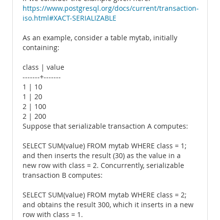
https://www.postgresql.org/docs/current/transaction-
iso.html#XACT-SERIALIZABLE
As an example, consider a table mytab, initially
containing:
class | value
-------+-------
1 | 10
1 | 20
2 | 100
2 | 200
Suppose that serializable transaction A computes:
SELECT SUM(value) FROM mytab WHERE class = 1;
and then inserts the result (30) as the value in a
new row with class = 2. Concurrently, serializable
transaction B computes:
SELECT SUM(value) FROM mytab WHERE class = 2;
and obtains the result 300, which it inserts in a new
row with class = 1.