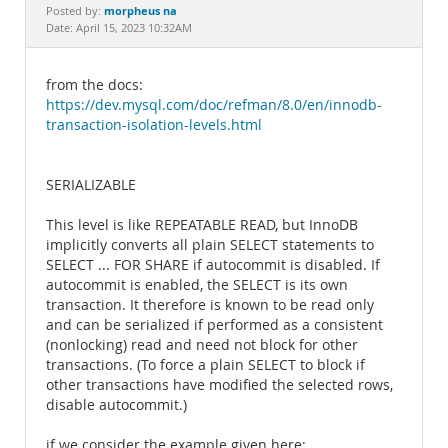
Documentation
morpheus na
Posted by:
Date: April 15, 2023 10:32AM
from the docs:
https://dev.mysql.com/doc/refman/8.0/en/innodb-
transaction-isolation-levels.html
SERIALIZABLE
This level is like REPEATABLE READ, but InnoDB
implicitly converts all plain SELECT statements to
SELECT ... FOR SHARE if autocommit is disabled. If
autocommit is enabled, the SELECT is its own
transaction. It therefore is known to be read only
and can be serialized if performed as a consistent
(nonlocking) read and need not block for other
transactions. (To force a plain SELECT to block if
other transactions have modified the selected rows,
disable autocommit.)
if we consider the example given here: