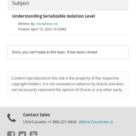
Subject
Understanding Serializable Isolation Level
morpheus na
April 15, 2023 10:32AM
Sorry, you can't reply to this topic. It has been closed.
Content reproduced on this site is the property of the respective
copyright holders. It is not reviewed in advance by Oracle and does
not necessarily represent the opinion of Oracle or any other party.
Contact Sales
USA/Canada: +1-866-221-0634 (
More Countries »
)