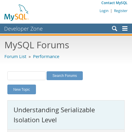
Contact MySQL
Login
|
Register
Developer Zone
Forums
MySQL Forums
Bugs
Forum List
»
Performance
Worklog
Labs
Planet MySQL
New Topic
News and Events
Community
Understanding Serializable
MySQL.com
Isolation Level
Downloads