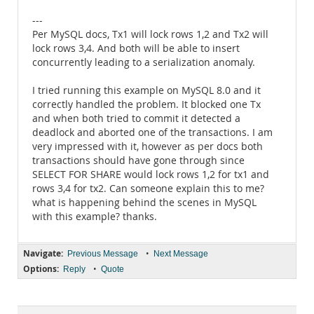
---
Per MySQL docs, Tx1 will lock rows 1,2 and Tx2 will
lock rows 3,4. And both will be able to insert
concurrently leading to a serialization anomaly.
I tried running this example on MySQL 8.0 and it
correctly handled the problem. It blocked one Tx
and when both tried to commit it detected a
deadlock and aborted one of the transactions. I am
very impressed with it, however as per docs both
transactions should have gone through since
SELECT FOR SHARE would lock rows 1,2 for tx1 and
rows 3,4 for tx2. Can someone explain this to me?
what is happening behind the scenes in MySQL
with this example? thanks.
Navigate:
•
Previous Message
Next Message
Options:
•
Reply
Quote