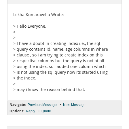
Documentation
Lekha Kumaravellu Wrote:
-------------------------------------------------------
> Hello Everyone,
>
>
> I have a doubt in creating index i.e., the sql
> query contains id, name, age columns in where
> clause , so i am trying to create index on this
> respective columns but the query is not at all
> using the index. so i added one column which
> is not using the sql query now its started using
> the index.
>
> may i know the reason behind that.
Navigate:
•
Previous Message
Next Message
Options:
•
Reply
Quote