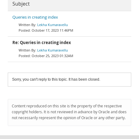
Subject
Queries in creating index
Lekha Kumaravellu
October 17, 2023 11:46PM
Re: Queries in creating index
Lekha Kumaravellu
October 25, 2023 01:32AM
Sorry, you can't reply to this topic. It has been closed.
Content reproduced on this site is the property of the respective
copyright holders. It is not reviewed in advance by Oracle and does
not necessarily represent the opinion of Oracle or any other party.