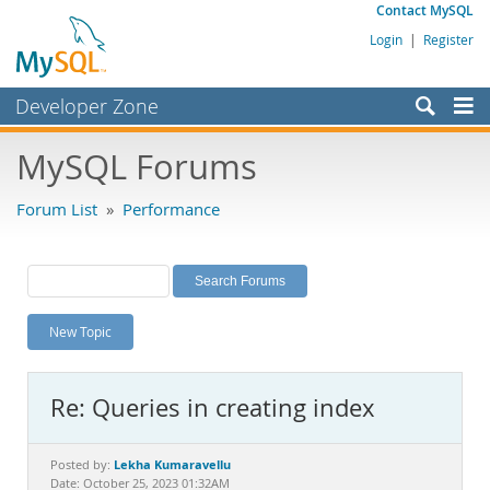
Contact MySQL
Login
|
Register
Developer Zone
Forums
MySQL Forums
Bugs
Forum List
»
Performance
Worklog
Labs
Planet MySQL
New Topic
News and Events
Community
Re: Queries in creating index
MySQL.com
Downloads
Lekha Kumaravellu
Posted by:
Date: October 25, 2023 01:32AM