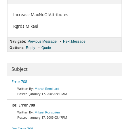
Documentation
Increase MaxNoOfAttributes
Rgrds Mikael
Navigate:
•
Previous Message
Next Message
Options:
•
Reply
Quote
Subject
Error 708
Michel Remillard
January 17, 2005 09:12AM
Re: Error 708
Mikael Ronström
January 17, 2005 03:47PM
Re: Error 708