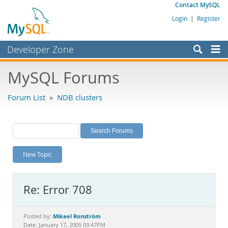
Contact MySQL
Login
|
Register
Developer Zone
Forums
MySQL Forums
Bugs
Forum List
»
NDB clusters
Worklog
Labs
Planet MySQL
New Topic
News and Events
Community
Re: Error 708
MySQL.com
Downloads
Mikael Ronström
Posted by:
Date: January 17, 2005 03:47PM