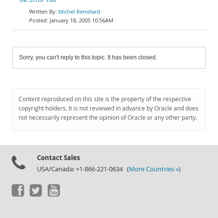
Michel Remillard
January 18, 2005 10:56AM
Sorry, you can't reply to this topic. It has been closed.
Content reproduced on this site is the property of the respective
copyright holders. It is not reviewed in advance by Oracle and does
not necessarily represent the opinion of Oracle or any other party.
Contact Sales
USA/Canada: +1-866-221-0634 (
More Countries »
)