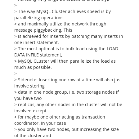
>
> The way MySQL Cluster achieves speed is by
parallelizing operations
> and maximally utilize the network through
message piggybacking. This
> is achieved for inserts by batching many inserts in
one insert statement.
> The most optimal is to bulk load using the LOAD
DATA INFILE statement,
> MySQL CLuster will then parallelize the load as
much as possible.
>
> Sidenote: Inserting one row at a time will also just
involve storing
> data in one node group, i.e. two storage nodes if
you have two
> replicas, any other nodes in the cluster will not be
involved except
> for maybe one other acting as transaction
coordinator. In your case
> you only have two nodes, but increasing the size
of the cluster and