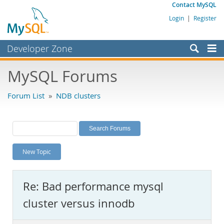
Contact MySQL
Login
|
Register
Developer Zone
Forums
MySQL Forums
Bugs
Forum List
»
NDB clusters
Worklog
Labs
Planet MySQL
New Topic
News and Events
Community
Re: Bad performance mysql
MySQL.com
cluster versus innodb
Downloads