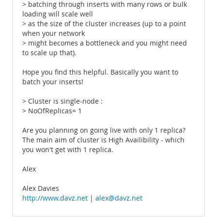
> batching through inserts with many rows or bulk
loading will scale well
> as the size of the cluster increases (up to a point
when your network
> might becomes a bottleneck and you might need
to scale up that).
Hope you find this helpful. Basically you want to
batch your inserts!
> Cluster is single-node :
> NoOfReplicas= 1
Are you planning on going live with only 1 replica?
The main aim of cluster is High Availibility - which
you won't get with 1 replica.
Alex
Alex Davies
http://www.davz.net
|
alex@davz.net