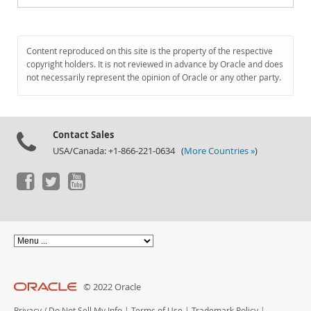
Content reproduced on this site is the property of the respective
copyright holders. It is not reviewed in advance by Oracle and does
not necessarily represent the opinion of Oracle or any other party.
Contact Sales
USA/Canada: +1-866-221-0634 (
More Countries »
)
© 2022 Oracle
Privacy
/
Do Not Sell My Info
|
Terms of Use
|
Trademark Policy
|