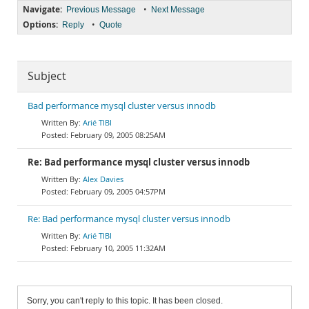
Navigate:
•
Previous Message
Next Message
Options:
•
Reply
Quote
Subject
Bad performance mysql cluster versus innodb
Arié TIBI
February 09, 2005 08:25AM
Re: Bad performance mysql cluster versus innodb
Alex Davies
February 09, 2005 04:57PM
Re: Bad performance mysql cluster versus innodb
Arié TIBI
February 10, 2005 11:32AM
Sorry, you can't reply to this topic. It has been closed.