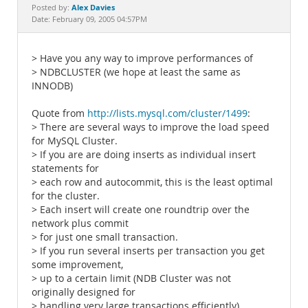
Documentation
Alex Davies
Posted by:
Date: February 09, 2005 04:57PM
> Have you any way to improve performances of
> NDBCLUSTER (we hope at least the same as
INNODB)
Quote from
http://lists.mysql.com/cluster/1499
:
> There are several ways to improve the load speed
for MySQL Cluster.
> If you are are doing inserts as individual insert
statements for
> each row and autocommit, this is the least optimal
for the cluster.
> Each insert will create one roundtrip over the
network plus commit
> for just one small transaction.
> If you run several inserts per transaction you get
some improvement,
> up to a certain limit (NDB Cluster was not
originally designed for
> handling very large transactions efficiently).