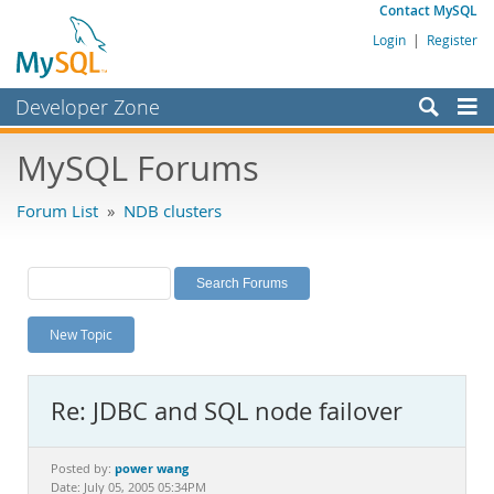
Contact MySQL
Login
|
Register
Developer Zone
Forums
MySQL Forums
Bugs
Forum List
»
NDB clusters
Worklog
Labs
Planet MySQL
New Topic
News and Events
Community
Re: JDBC and SQL node failover
MySQL.com
Downloads
power wang
Posted by:
Date: July 05, 2005 05:34PM