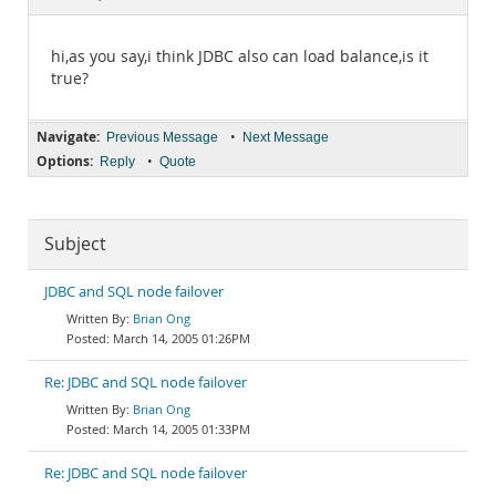
Documentation
hi,as you say,i think JDBC also can load balance,is it
true?
Navigate:
•
Previous Message
Next Message
Options:
•
Reply
Quote
Subject
JDBC and SQL node failover
Brian Ong
March 14, 2005 01:26PM
Re: JDBC and SQL node failover
Brian Ong
March 14, 2005 01:33PM
Re: JDBC and SQL node failover