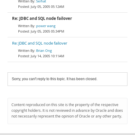
Serhat
July 05, 2005 05:12AM
Re: JDBC and SQL node failover
power wang
July 05, 2005 05:34PM
Re: JDBC and SQL node failover
Brian Ong
July 14, 2005 10:11AM
Sorry, you can't reply to this topic. It has been closed.
Content reproduced on this site is the property of the respective
copyright holders. It is not reviewed in advance by Oracle and does
not necessarily represent the opinion of Oracle or any other party.