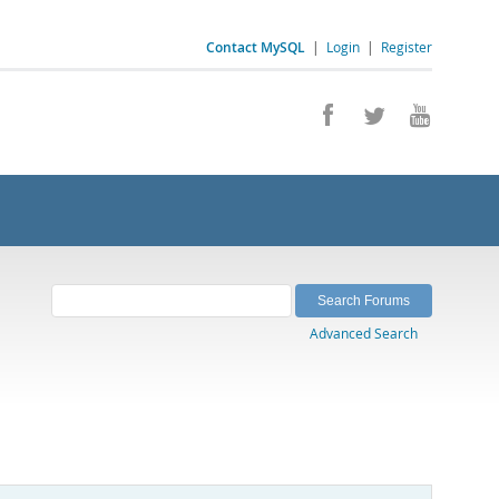
Contact MySQL
|
Login
|
Register
Advanced Search