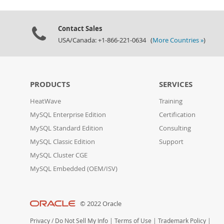
Contact Sales
USA/Canada: +1-866-221-0634 (
More Countries »
)
PRODUCTS
SERVICES
HeatWave
Training
MySQL Enterprise Edition
Certification
MySQL Standard Edition
Consulting
MySQL Classic Edition
Support
MySQL Cluster CGE
MySQL Embedded (OEM/ISV)
© 2022 Oracle
Privacy
/
Do Not Sell My Info
|
Terms of Use
|
Trademark Policy
|