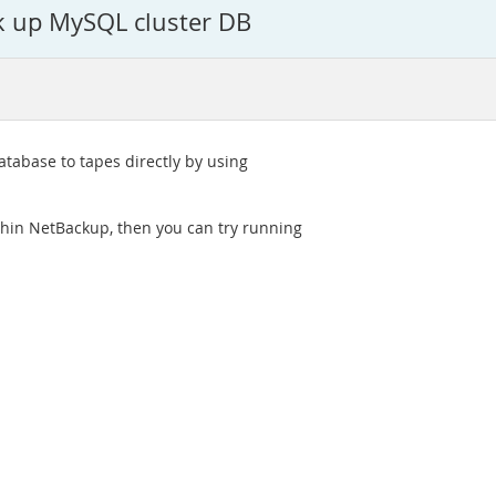
ck up MySQL cluster DB
tabase to tapes directly by using
ithin NetBackup, then you can try running