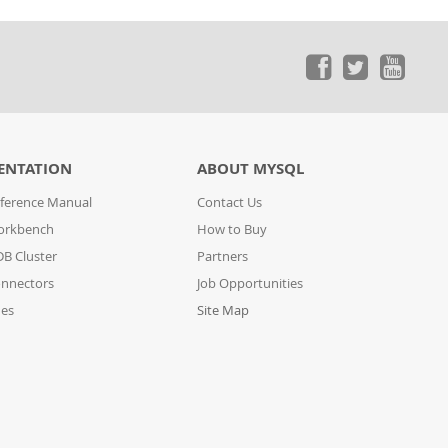
ENTATION
ABOUT MYSQL
ference Manual
Contact Us
orkbench
How to Buy
B Cluster
Partners
nnectors
Job Opportunities
des
Site Map