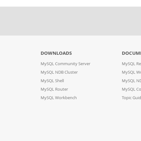
DOWNLOADS
DOCUM
MySQL Community Server
MySQL Re
MySQL NDB Cluster
MySQL W
MySQL Shell
MySQL ND
MySQL Router
MySQL Co
MySQL Workbench
Topic Gui