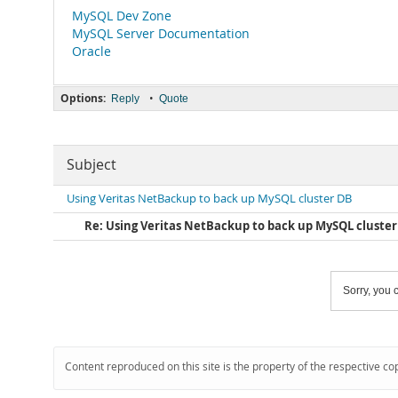
MySQL Dev Zone
MySQL Server Documentation
Oracle
Options:
•
Reply
Quote
Subject
Using Veritas NetBackup to back up MySQL cluster DB
Re: Using Veritas NetBackup to back up MySQL cluste
Sorry, you c
Content reproduced on this site is the property of the respective co