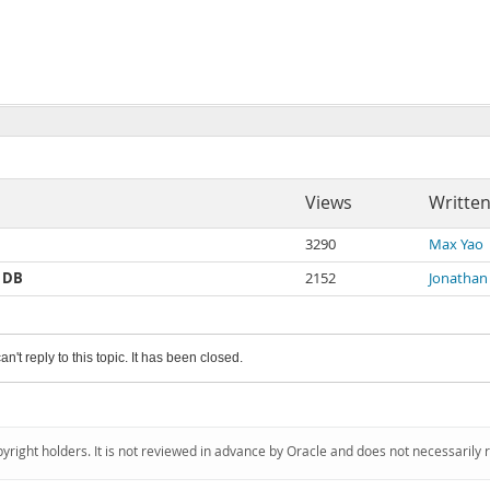
Views
Written
3290
Max Yao
r DB
2152
Jonathan
an't reply to this topic. It has been closed.
pyright holders. It is not reviewed in advance by Oracle and does not necessarily 