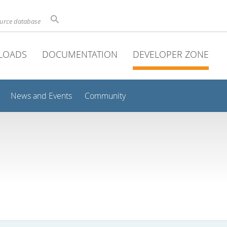
ource database
LOADS
DOCUMENTATION
DEVELOPER ZONE
News and Events
Community