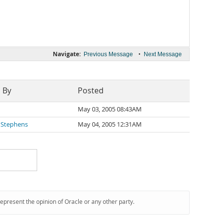
Navigate:
•
Previous Message
Next Message
 By
Posted
May 03, 2005 08:43AM
 Stephens
May 04, 2005 12:31AM
represent the opinion of Oracle or any other party.