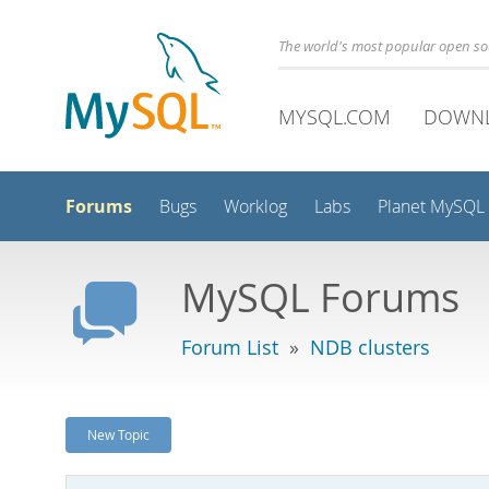
The world's most popular open s
MYSQL.COM
DOWN
Forums
Bugs
Worklog
Labs
Planet MySQL
MySQL Forums
Forum List
»
NDB clusters
New Topic