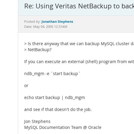
Re: Using Veritas NetBackup to ba
Jonathan Stephens
Posted by:
Date: May 04, 2005 12:31AM
> Is there anyway that we can backup MySQL cluster da
> NetBackup?
If you can execute an external (shell) program from w
ndb_mgm -e `start backup`
or
echo start backup | ndb_mgm
and see if that doesn't do the job.
Jon Stephens
MySQL Documentation Team @ Oracle