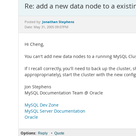
Re: add a new data node to a existi
Jonathan Stephens
Posted by:
Date: May 31, 2005 09:07PM
Hi Cheng,
You can't add new data nodes to a running MySQL Clus
If I recall correctly, you'll need to back up the cluste
appropropriately), start the cluster with the new confi
Jon Stephens
MySQL Documentation Team @ Oracle
MySQL Dev Zone
MySQL Server Documentation
Oracle
Options:
•
Reply
Quote