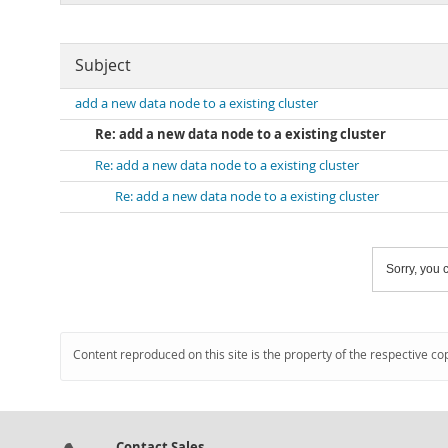
Subject
add a new data node to a existing cluster
Re: add a new data node to a existing cluster
Re: add a new data node to a existing cluster
Re: add a new data node to a existing cluster
Sorry, you c
Content reproduced on this site is the property of the respective co
Contact Sales