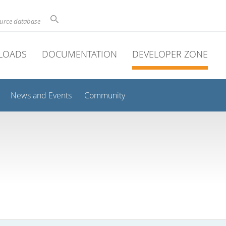
ource database
LOADS
DOCUMENTATION
DEVELOPER ZONE
News and Events
Community