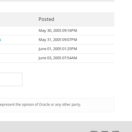
Posted
May 30, 2005 09:16PM
s
May 31, 2005 09:07PM
June 01, 2005 01:25PM
June 03, 2005 07:54AM
represent the opinion of Oracle or any other party.