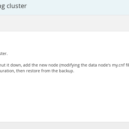
ng cluster
ter.
r, shut it down, add the new node (modifying the data node's my.cnf f
guration, then restore from the backup.