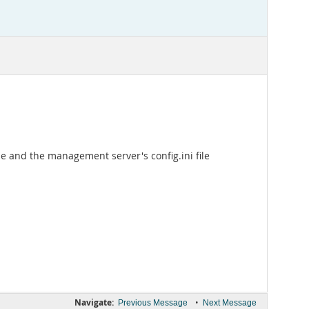
ile and the management server's config.ini file
Navigate:
•
Previous Message
Next Message