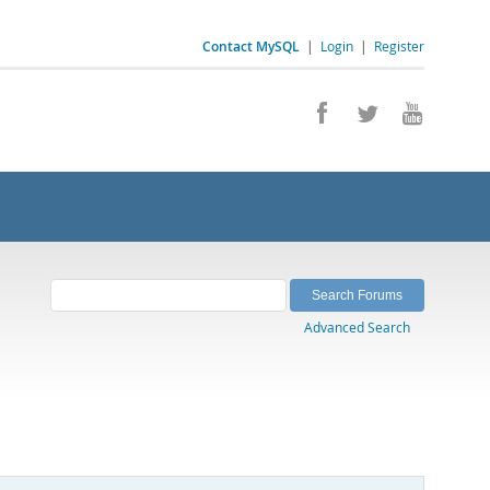
Contact MySQL
|
Login
|
Register
Advanced Search