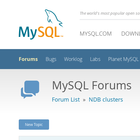
The world's most popular open s
MYSQL.COM
DOWN
Forums
Bugs
Worklog
Labs
Planet MySQL
MySQL Forums
Forum List
»
NDB clusters
New Topic