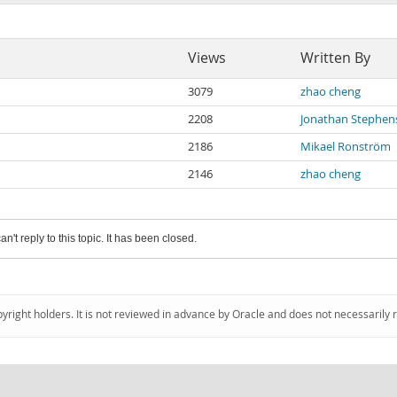
Views
Written By
3079
zhao cheng
2208
Jonathan Stephen
2186
Mikael Ronström
2146
zhao cheng
an't reply to this topic. It has been closed.
pyright holders. It is not reviewed in advance by Oracle and does not necessarily 