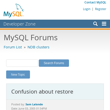
Contact MySQL
Login
|
Register
Developer Zone
Forums
MySQL Forums
Bugs
Forum List
»
NDB clusters
Worklog
Labs
Planet MySQL
New Topic
News and Events
Community
Confusion about restore
MySQL.com
Downloads
Sam Lalonde
Posted by:
Date: June 03, 2005 01:54PM