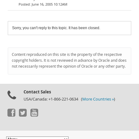
June 16, 2005 10:12AM
Sorry, you can't reply to this topic. It has been closed.
Content reproduced on this site is the property of the respective
copyright holders. It is not reviewed in advance by Oracle and does
not necessarily represent the opinion of Oracle or any other party.
Contact Sales
USA/Canada: +1-866-221-0634 (
More Countries »
)