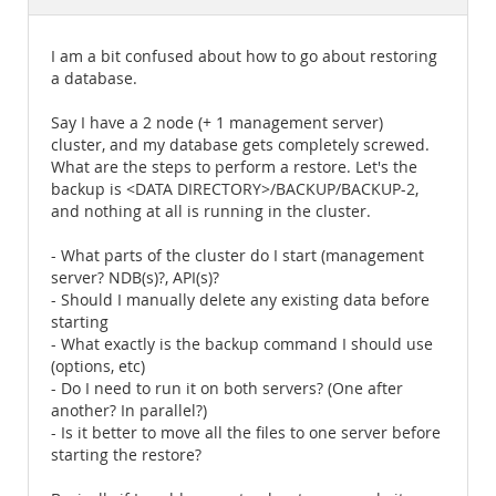
Documentation
I am a bit confused about how to go about restoring
a database.
Say I have a 2 node (+ 1 management server)
cluster, and my database gets completely screwed.
What are the steps to perform a restore. Let's the
backup is <DATA DIRECTORY>/BACKUP/BACKUP-2,
and nothing at all is running in the cluster.
- What parts of the cluster do I start (management
server? NDB(s)?, API(s)?
- Should I manually delete any existing data before
starting
- What exactly is the backup command I should use
(options, etc)
- Do I need to run it on both servers? (One after
another? In parallel?)
- Is it better to move all the files to one server before
starting the restore?