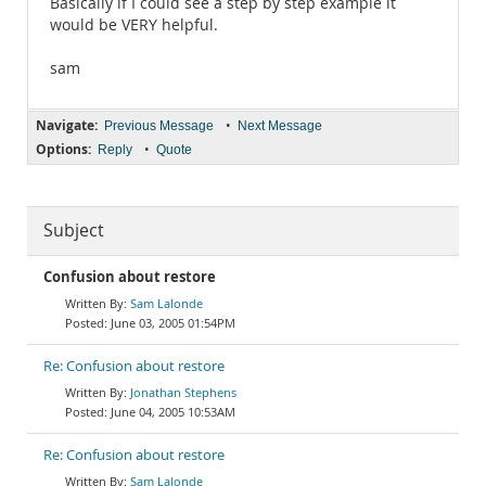
Basically if I could see a step by step example it
would be VERY helpful.
sam
Navigate:
•
Previous Message
Next Message
Options:
•
Reply
Quote
Subject
Confusion about restore
Sam Lalonde
June 03, 2005 01:54PM
Re: Confusion about restore
Jonathan Stephens
June 04, 2005 10:53AM
Re: Confusion about restore
Sam Lalonde