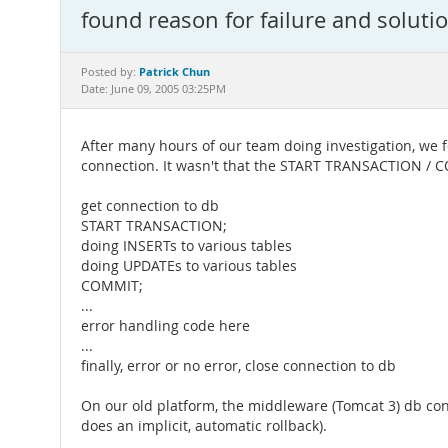
found reason for failure and soluti
Patrick Chun
Posted by:
Date: June 09, 2005 03:25PM
After many hours of our team doing investigation, we
connection. It wasn't that the START TRANSACTION / C
get connection to db
START TRANSACTION;
doing INSERTs to various tables
doing UPDATEs to various tables
COMMIT;
...
error handling code here
...
finally, error or no error, close connection to db
On our old platform, the middleware (Tomcat 3) db conn
does an implicit, automatic rollback).