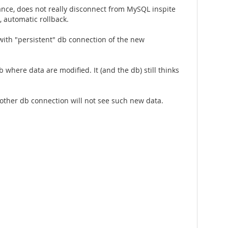
nce, does not really disconnect from MySQL inspite
, automatic rollback.
 with "persistent" db connection of the new
 where data are modified. It (and the db) still thinks
nother db connection will not see such new data.