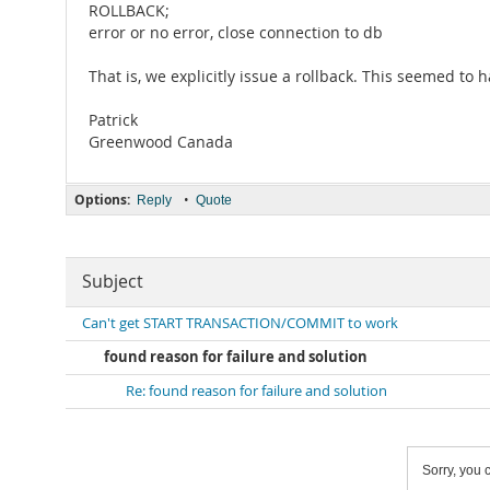
ROLLBACK;
error or no error, close connection to db
That is, we explicitly issue a rollback. This seemed to
Patrick
Greenwood Canada
Options:
•
Reply
Quote
Subject
Can't get START TRANSACTION/COMMIT to work
found reason for failure and solution
Re: found reason for failure and solution
Sorry, you c