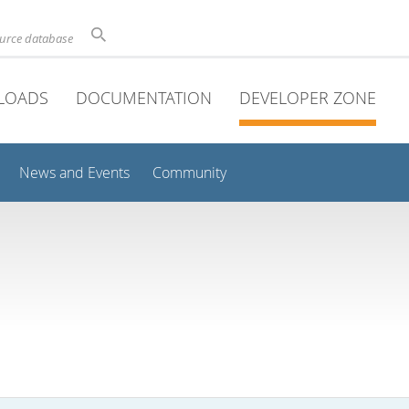
ource database
LOADS
DOCUMENTATION
DEVELOPER ZONE
News and Events
Community