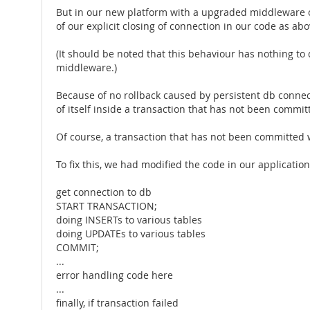
But in our new platform with a upgraded middleware o
of our explicit closing of connection in our code as a
(It should be noted that this behaviour has nothing to
middleware.)
Because of no rollback caused by persistent db connecti
of itself inside a transaction that has not been commit
Of course, a transaction that has not been committed 
To fix this, we had modified the code in our application
get connection to db
START TRANSACTION;
doing INSERTs to various tables
doing UPDATEs to various tables
COMMIT;
...
error handling code here
...
finally, if transaction failed