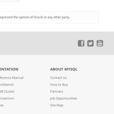
represent the opinion of Oracle or any other party.
ENTATION
ABOUT MYSQL
ference Manual
Contact Us
orkbench
How to Buy
B Cluster
Partners
nnectors
Job Opportunities
des
Site Map