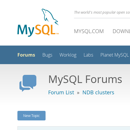
The world's most popular open s
MYSQL.COM
DOWN
Forums
Bugs
Worklog
Labs
Planet MySQL
MySQL Forums
Forum List
»
NDB clusters
New Topic