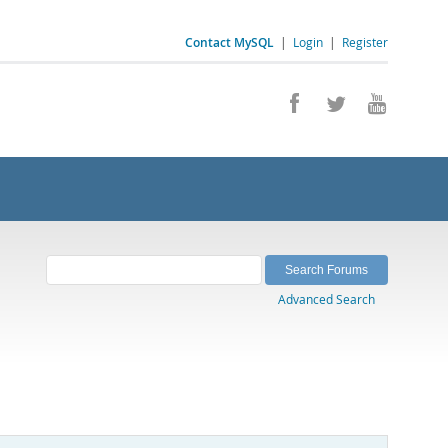
Contact MySQL
|
Login
|
Register
Advanced Search