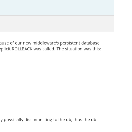
cause of our new middleware's persistent database
licit ROLLBACK was called. The situation was this:
y physically disconnecting to the db, thus the db