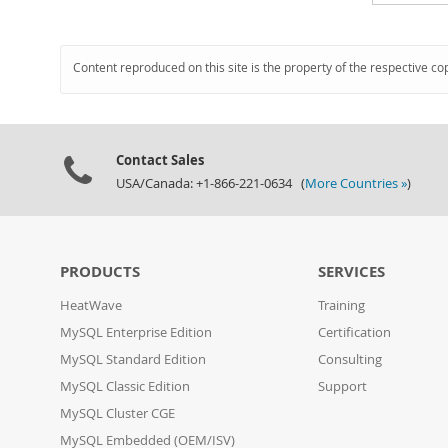
Content reproduced on this site is the property of the respective co
Contact Sales
USA/Canada: +1-866-221-0634 (
More Countries »
)
PRODUCTS
SERVICES
HeatWave
Training
MySQL Enterprise Edition
Certification
MySQL Standard Edition
Consulting
MySQL Classic Edition
Support
MySQL Cluster CGE
MySQL Embedded (OEM/ISV)