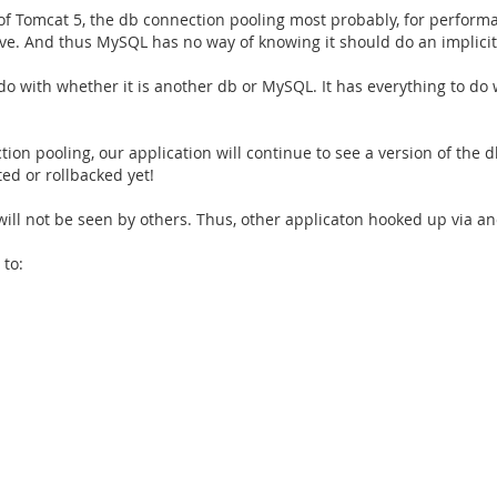
f Tomcat 5, the db connection pooling most probably, for performa
bove. And thus MySQL has no way of knowing it should do an implicit
 do with whether it is another db or MySQL. It has everything to do
on pooling, our application will continue to see a version of the db
ted or rollbacked yet!
will not be seen by others. Thus, other applicaton hooked up via a
 to: