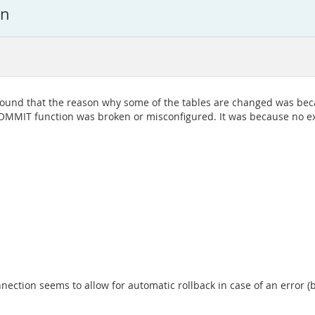
on
 found that the reason why some of the tables are changed was be
OMMIT function was broken or misconfigured. It was because no exp
ection seems to allow for automatic rollback in case of an error (b