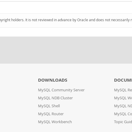
pyright holders. It is not reviewed in advance by Oracle and does not necessarily 
DOWNLOADS
DOCUM
MySQL Community Server
MySQL Re
MySQL NDB Cluster
MySQL W
MySQL Shell
MySQL ND
MySQL Router
MySQL Co
MySQL Workbench
Topic Gui