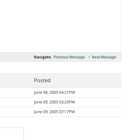
Navigate:
•
Previous Message
Next Message
Posted
June 08, 2005 04:21PM
June 09, 2005 03:25PM
June 09, 2005 07:17PM