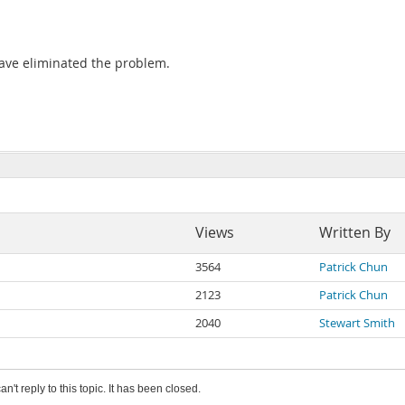
 have eliminated the problem.
Views
Written By
3564
Patrick Chun
2123
Patrick Chun
2040
Stewart Smith
an't reply to this topic. It has been closed.