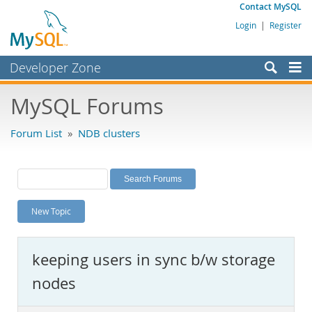
Contact MySQL
Login
|
Register
Developer Zone
Forums
MySQL Forums
Bugs
Forum List
»
NDB clusters
Worklog
Labs
Planet MySQL
New Topic
News and Events
Community
keeping users in sync b/w storage
MySQL.com
nodes
Downloads