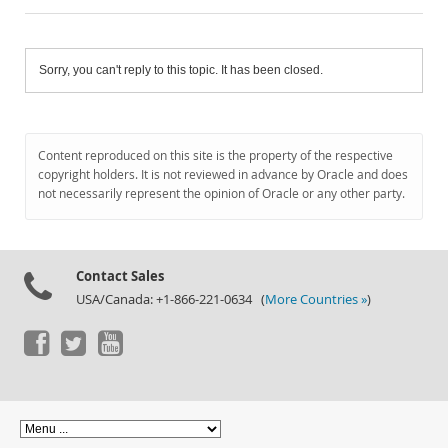
Sorry, you can't reply to this topic. It has been closed.
Content reproduced on this site is the property of the respective
copyright holders. It is not reviewed in advance by Oracle and does
not necessarily represent the opinion of Oracle or any other party.
Contact Sales
USA/Canada: +1-866-221-0634 (
More Countries »
)