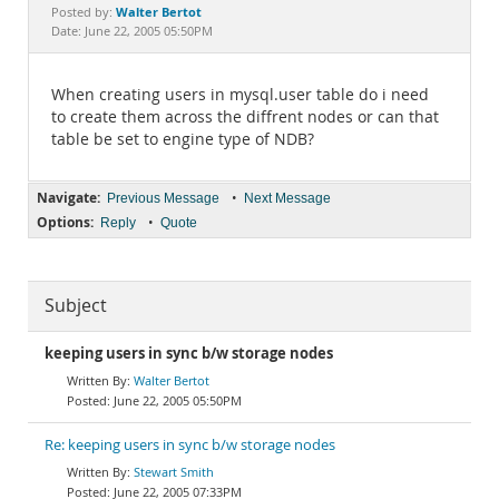
Documentation
Walter Bertot
Posted by:
Date: June 22, 2005 05:50PM
When creating users in mysql.user table do i need
to create them across the diffrent nodes or can that
table be set to engine type of NDB?
Navigate:
•
Previous Message
Next Message
Options:
•
Reply
Quote
Subject
keeping users in sync b/w storage nodes
Walter Bertot
June 22, 2005 05:50PM
Re: keeping users in sync b/w storage nodes
Stewart Smith
June 22, 2005 07:33PM