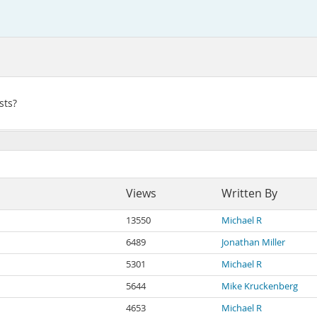
sts?
Views
Written By
13550
Michael R
6489
Jonathan Miller
5301
Michael R
5644
Mike Kruckenberg
4653
Michael R