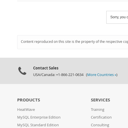
Sorry, you c
Content reproduced on this site is the property of the respective co
Contact Sales
USA/Canada: +1-866-221-0634 (
More Countries »
)
PRODUCTS
SERVICES
HeatWave
Training
MySQL Enterprise Edition
Certification
MySQL Standard Edition
Consulting