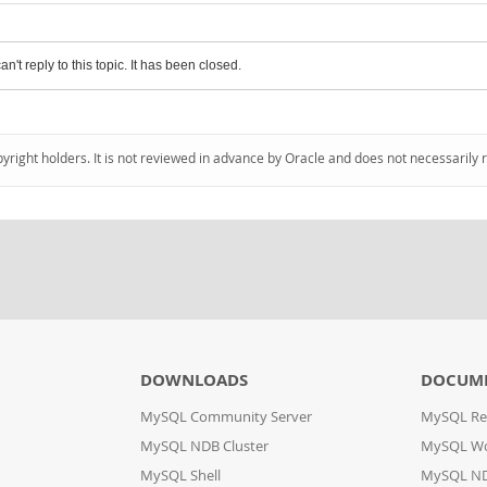
an't reply to this topic. It has been closed.
pyright holders. It is not reviewed in advance by Oracle and does not necessarily 
DOWNLOADS
DOCUM
MySQL Community Server
MySQL Re
MySQL NDB Cluster
MySQL W
MySQL Shell
MySQL ND