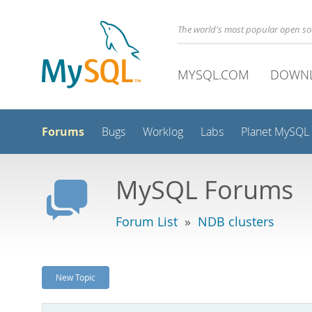
The world's most popular open s
MYSQL.COM
DOWN
Forums
Bugs
Worklog
Labs
Planet MySQL
MySQL Forums
Forum List
»
NDB clusters
New Topic