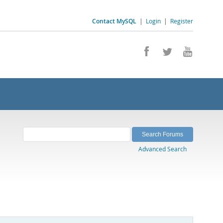
Contact MySQL
|
Login
|
Register
Advanced Search