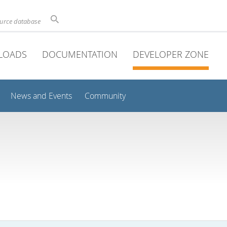
ource database
LOADS
DOCUMENTATION
DEVELOPER ZONE
News and Events
Community