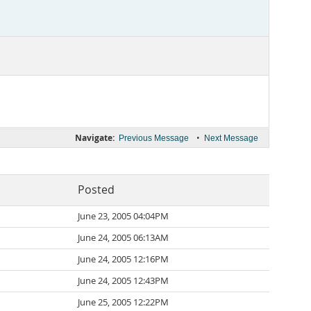
Navigate:
•
Previous Message
Next Message
Posted
June 23, 2005 04:04PM
June 24, 2005 06:13AM
June 24, 2005 12:16PM
June 24, 2005 12:43PM
June 25, 2005 12:22PM