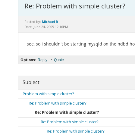
Re: Problem with simple cluster?
Michael R
Posted by:
Date: June 24, 2005 12:16PM
I see, so I shouldn't be starting mysqld on the ndbd ho
Options:
•
Reply
Quote
Subject
Problem with simple cluster?
Re: Problem with simple cluster?
Re: Problem with simple cluster?
Re: Problem with simple cluster?
Re: Problem with simple cluster?