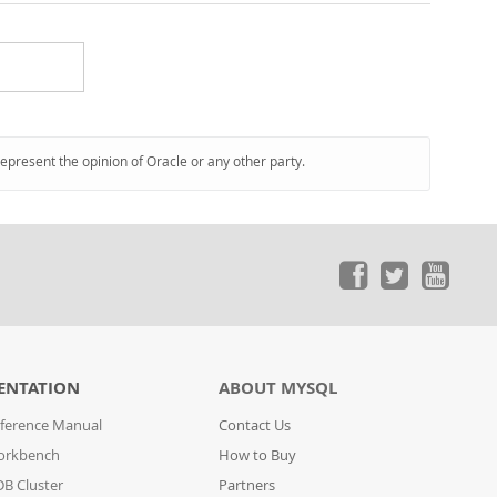
represent the opinion of Oracle or any other party.
ENTATION
ABOUT MYSQL
ference Manual
Contact Us
orkbench
How to Buy
B Cluster
Partners