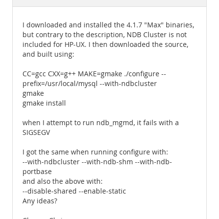
Documentation
I downloaded and installed the 4.1.7 "Max" binaries,
but contrary to the description, NDB Cluster is not
included for HP-UX. I then downloaded the source,
and built using:
CC=gcc CXX=g++ MAKE=gmake ./configure --
prefix=/usr/local/mysql --with-ndbcluster
gmake
gmake install
when I attempt to run ndb_mgmd, it fails with a
SIGSEGV
I got the same when running configure with:
--with-ndbcluster --with-ndb-shm --with-ndb-
portbase
and also the above with:
--disable-shared --enable-static
Any ideas?