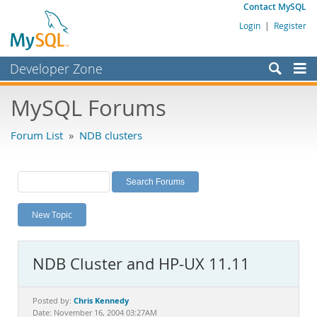
Contact MySQL
Login
|
Register
Developer Zone
Forums
MySQL Forums
Bugs
Forum List
»
NDB clusters
Worklog
Labs
Planet MySQL
New Topic
News and Events
Community
NDB Cluster and HP-UX 11.11
MySQL.com
Downloads
Chris Kennedy
Posted by:
Date: November 16, 2004 03:27AM