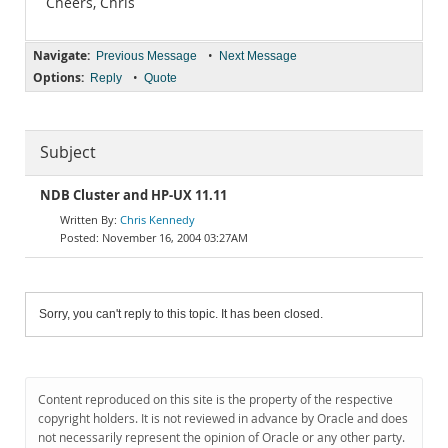
Cheers, Chris
Navigate:
•
Previous Message
Next Message
Options:
•
Reply
Quote
Subject
NDB Cluster and HP-UX 11.11
Chris Kennedy
November 16, 2004 03:27AM
Sorry, you can't reply to this topic. It has been closed.
Content reproduced on this site is the property of the respective
copyright holders. It is not reviewed in advance by Oracle and does
not necessarily represent the opinion of Oracle or any other party.