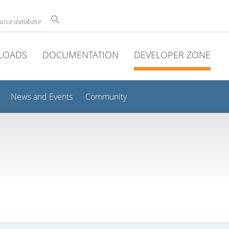
ource database
LOADS
DOCUMENTATION
DEVELOPER ZONE
News and Events
Community