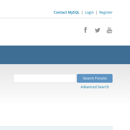
Contact MySQL
|
Login
|
Register
Advanced Search