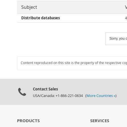
Subject
Distribute databases
4
Sorry, you c
Content reproduced on this site is the property of the respective co
Contact Sales
USA/Canada: +1-866-221-0634 (
More Countries »
)
PRODUCTS
SERVICES