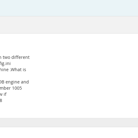
 two different
ig.ini
hine .What is
NDB engine and
number 1005
w if
-8