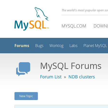
The world's most popular open s
MYSQL.COM
DOWN
Forums
Bugs
Worklog
Labs
Planet MySQL
MySQL Forums
Forum List
»
NDB clusters
New Topic