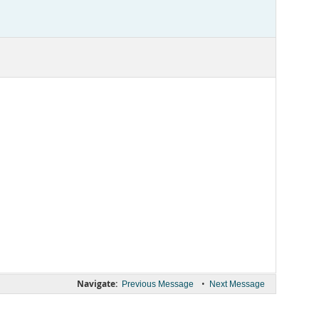
Navigate:
•
Previous Message
Next Message