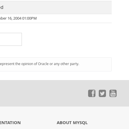
ed
er 16, 2004 01:00PM
represent the opinion of Oracle or any other party.
ENTATION
ABOUT MYSQL