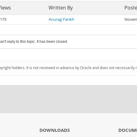
Views
Written By
Post
175
Anurag Parikh
Novemb
an't reply to this topic. It has been closed.
pyright holders. It is not reviewed in advance by Oracle and does not necessarily 
DOWNLOADS
DOCUM