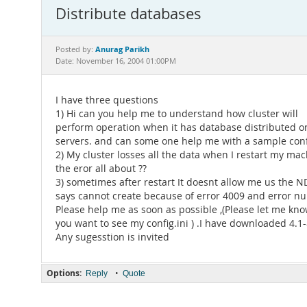
Distribute databases
Anurag Parikh
Posted by:
Date: November 16, 2004 01:00PM
I have three questions
1) Hi can you help me to understand how cluster will
perform operation when it has database distributed on
servers. and can some one help me with a sample conf
2) My cluster losses all the data when I restart my mac
the eror all about ??
3) sometimes after restart It doesnt allow me us the 
says cannot create because of error 4009 and error 
Please help me as soon as possible ,(Please let me kno
you want to see my config.ini ) .I have downloaded 4.1
Any sugesstion is invited
Options:
•
Reply
Quote