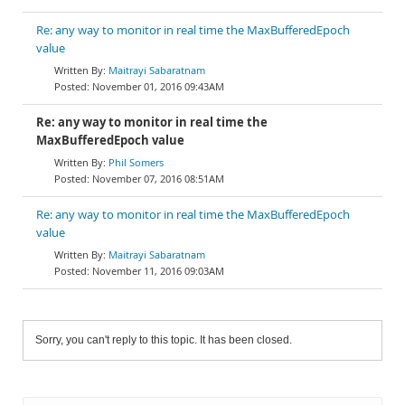
Re: any way to monitor in real time the MaxBufferedEpoch
value
Maitrayi Sabaratnam
November 01, 2016 09:43AM
Re: any way to monitor in real time the
MaxBufferedEpoch value
Phil Somers
November 07, 2016 08:51AM
Re: any way to monitor in real time the MaxBufferedEpoch
value
Maitrayi Sabaratnam
November 11, 2016 09:03AM
Sorry, you can't reply to this topic. It has been closed.