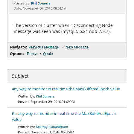
Documentation
Phil Somers
Posted by:
Date: November 07, 2016 08:51AM
The version of cluster when "Disconnecting Node"
message was seen was (mysql-5.6.21 ndb-7.3.7).
Navigate:
•
Previous Message
Next Message
Options:
•
Reply
Quote
Subject
any way to monitor in real time the MaxBufferedEpoch value
Phil Somers
September 29, 2016 01:09PM
Re: any way to monitor in real time the MaxBufferedEpoch
value
Maitrayi Sabaratnam
November 01, 2016 06:00AM