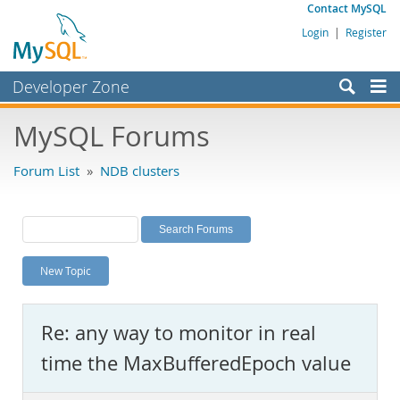
Contact MySQL
Login
|
Register
Developer Zone
Forums
MySQL Forums
Bugs
Forum List
»
NDB clusters
Worklog
Labs
Planet MySQL
New Topic
News and Events
Community
Re: any way to monitor in real
MySQL.com
time the MaxBufferedEpoch value
Downloads