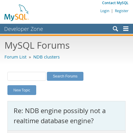
Contact MySQL
Login
|
Register
Developer Zone
Forums
MySQL Forums
Bugs
Forum List
»
NDB clusters
Worklog
Labs
Planet MySQL
New Topic
News and Events
Community
Re: NDB engine possibly not a
MySQL.com
realtime database engine?
Downloads