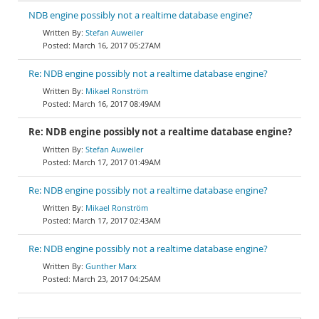
NDB engine possibly not a realtime database engine?
Stefan Auweiler
March 16, 2017 05:27AM
Re: NDB engine possibly not a realtime database engine?
Mikael Ronström
March 16, 2017 08:49AM
Re: NDB engine possibly not a realtime database engine?
Stefan Auweiler
March 17, 2017 01:49AM
Re: NDB engine possibly not a realtime database engine?
Mikael Ronström
March 17, 2017 02:43AM
Re: NDB engine possibly not a realtime database engine?
Gunther Marx
March 23, 2017 04:25AM