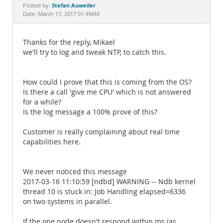
Documentation
Stefan Auweiler
Posted by:
Date: March 17, 2017 01:49AM
Thanks for the reply, Mikael
we'll try to log and tweak NTP, to catch this.
How could I prove that this is coming from the OS?
Is there a call 'give me CPU' which is not answered
for a while?
Is the log message a 100% prove of this?
Customer is really complaining about real time
capabilities here.
We never noticed this message
2017-03-16 11:10:59 [ndbd] WARNING -- Ndb kernel
thread 10 is stuck in: Job Handling elapsed=6336
on two systems in parallel.
If the one node doesn't respond within ms (as