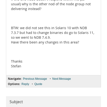
usual) why is the other nod of the node group not
delivering instead?
BTW: we did not see this in Solaris 10 with NDB
7.3.7 but had to change binaries do go to Solaris 11,
so we went to NDB 7.4.9.
Have there been any changes in this area?
Thanks
Stefan
Navigate:
•
Previous Message
Next Message
Options:
•
Reply
Quote
Subject