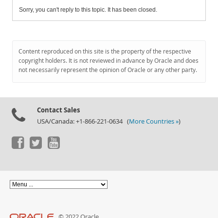
Sorry, you can't reply to this topic. It has been closed.
Content reproduced on this site is the property of the respective
copyright holders. It is not reviewed in advance by Oracle and does
not necessarily represent the opinion of Oracle or any other party.
Contact Sales
USA/Canada: +1-866-221-0634 (
More Countries »
)
© 2022 Oracle