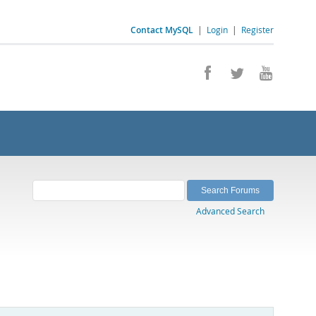
Contact MySQL
|
Login
|
Register
Advanced Search