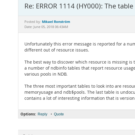
Re: ERROR 1114 (HY000): The table '
Mikael Ronström
Posted by:
Date: June 05, 2018 06:43AM
Unfortunately this error message is reported for a nu
different out of resource issues.
The best way to discover which resource is missing is 
a number of ndbinfo tables that report resource usage
various pools in NDB.
The three most important tables to look into are resou
memoryusage and ndb$pools. The last table is undoc
contains a lot of interesting information that is version
Options:
•
Reply
Quote