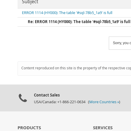
Subject
ERROR 1114 (HY000): The table '#sql-78b5_1a9' is full
Re: ERROR 1114 (HY000): The table '#sql-78b5_1a9' is full
Sorry, you c
Content reproduced on this site is the property of the respective co
Contact Sales
USA/Canada: +1-866-221-0634 (
More Countries »
)
PRODUCTS
SERVICES