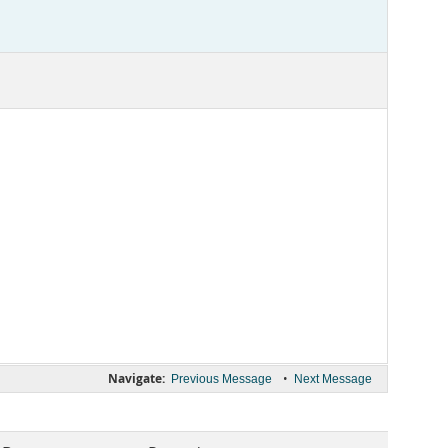
Navigate:
•
Previous Message
Next Message