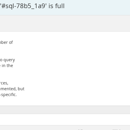
#sql-78b5_1a9' is full
mber of
to query
 in the
rces,
umented, but
-specific.