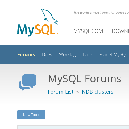
The world's most popular open s
MYSQL.COM
DOWN
Forums
Bugs
Worklog
Labs
Planet MySQL
MySQL Forums
Forum List
»
NDB clusters
New Topic