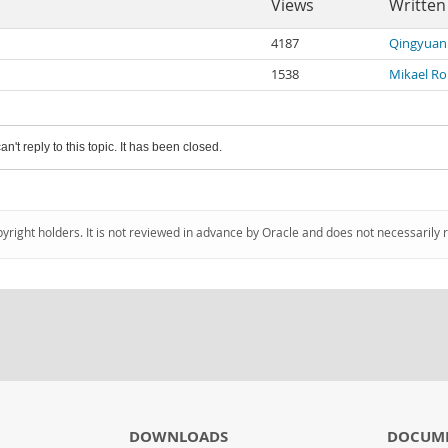
Views
Written
4187
Qingyuan
1538
Mikael R
an't reply to this topic. It has been closed.
pyright holders. It is not reviewed in advance by Oracle and does not necessarily 
DOWNLOADS
DOCUM