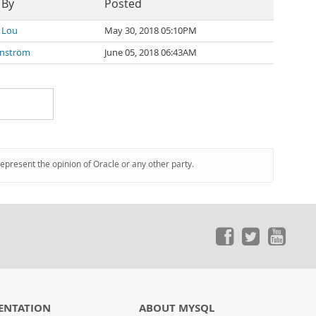
 By
Posted
 Lou
May 30, 2018 05:10PM
onström
June 05, 2018 06:43AM
represent the opinion of Oracle or any other party.
ENTATION
ABOUT MYSQL