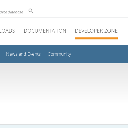
ource database
LOADS
DOCUMENTATION
DEVELOPER ZONE
News and Events
Community