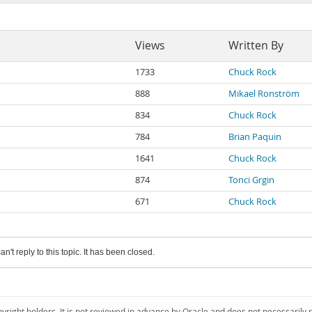
Views
Written By
1733
Chuck Rock
888
Mikael Ronström
834
Chuck Rock
784
Brian Paquin
1641
Chuck Rock
874
Tonci Grgin
671
Chuck Rock
an't reply to this topic. It has been closed.
pyright holders. It is not reviewed in advance by Oracle and does not necessarily 