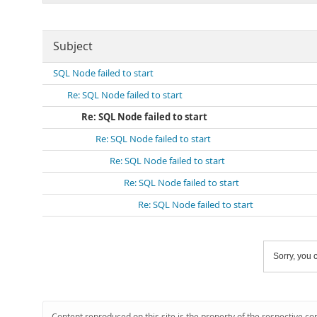
Subject
SQL Node failed to start
Re: SQL Node failed to start
Re: SQL Node failed to start
Re: SQL Node failed to start
Re: SQL Node failed to start
Re: SQL Node failed to start
Re: SQL Node failed to start
Sorry, you c
Content reproduced on this site is the property of the respective co