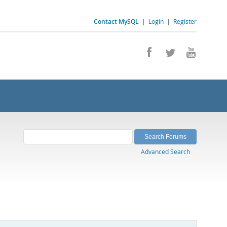
Contact MySQL
|
Login
|
Register
Advanced Search