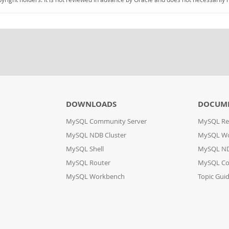
DOWNLOADS
DOCUM
MySQL Community Server
MySQL Re
MySQL NDB Cluster
MySQL W
MySQL Shell
MySQL ND
MySQL Router
MySQL Co
MySQL Workbench
Topic Gui