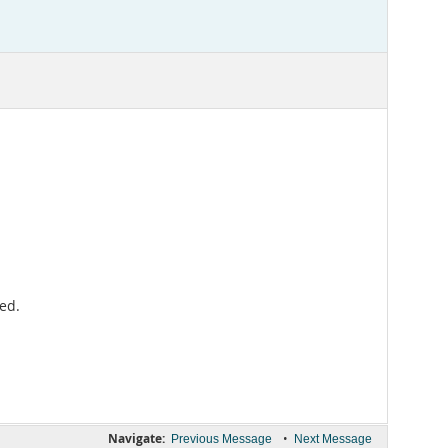
ed.
Navigate:
•
Previous Message
Next Message