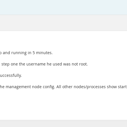
up and running in 5 minutes.
s in step one the username he used was not root.
uccessfully.
 the management node config. All other nodes/processes show start