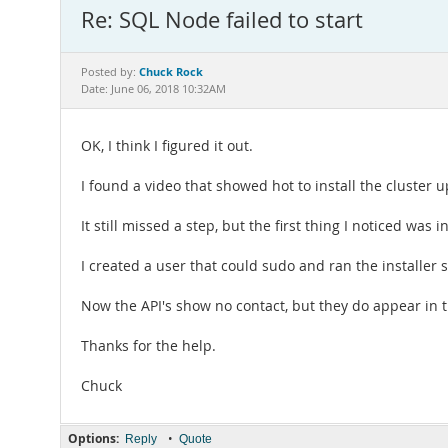
Re: SQL Node failed to start
Chuck Rock
Posted by:
Date: June 06, 2018 10:32AM
OK, I think I figured it out.
I found a video that showed hot to install the cluster 
It still missed a step, but the first thing I noticed wa
I created a user that could sudo and ran the installer s
Now the API's show no contact, but they do appear in
Thanks for the help.
Chuck
Options:
•
Reply
Quote