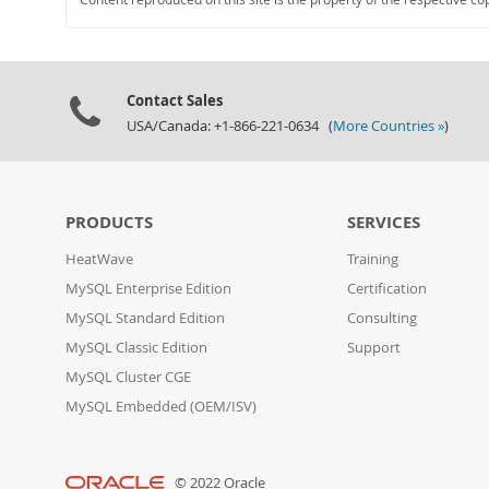
Contact Sales
USA/Canada: +1-866-221-0634 (
More Countries »
)
PRODUCTS
SERVICES
HeatWave
Training
MySQL Enterprise Edition
Certification
MySQL Standard Edition
Consulting
MySQL Classic Edition
Support
MySQL Cluster CGE
MySQL Embedded (OEM/ISV)
© 2022 Oracle