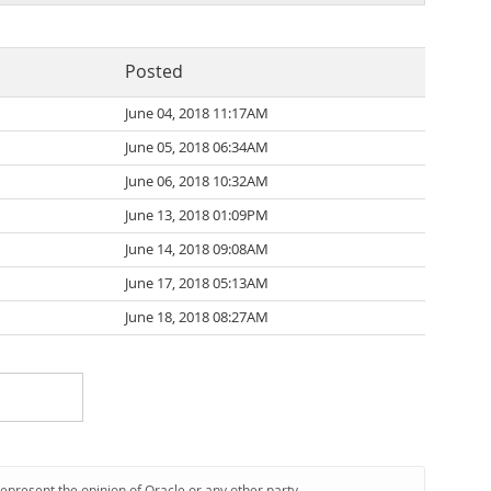
Posted
June 04, 2018 11:17AM
June 05, 2018 06:34AM
June 06, 2018 10:32AM
June 13, 2018 01:09PM
June 14, 2018 09:08AM
June 17, 2018 05:13AM
June 18, 2018 08:27AM
represent the opinion of Oracle or any other party.