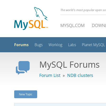
The world's most popular open s
MYSQL.COM
DOWN
Forums
Bugs
Worklog
Labs
Planet MySQL
MySQL Forums
Forum List
»
NDB clusters
New Topic