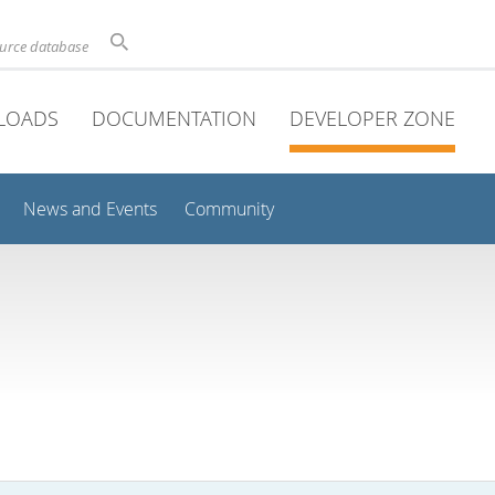
ource database
LOADS
DOCUMENTATION
DEVELOPER ZONE
News and Events
Community