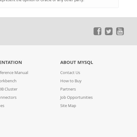
ENTATION
ABOUT MYSQL
ference Manual
Contact Us
orkbench
How to Buy
B Cluster
Partners
nnectors
Job Opportunities
des
Site Map