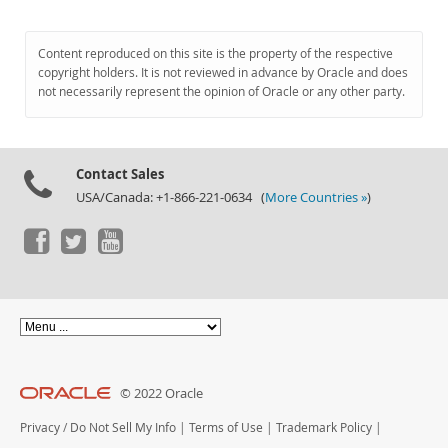
Content reproduced on this site is the property of the respective
copyright holders. It is not reviewed in advance by Oracle and does
not necessarily represent the opinion of Oracle or any other party.
Contact Sales
USA/Canada: +1-866-221-0634 (
More Countries »
)
© 2022 Oracle
Privacy
/
Do Not Sell My Info
|
Terms of Use
|
Trademark Policy
|