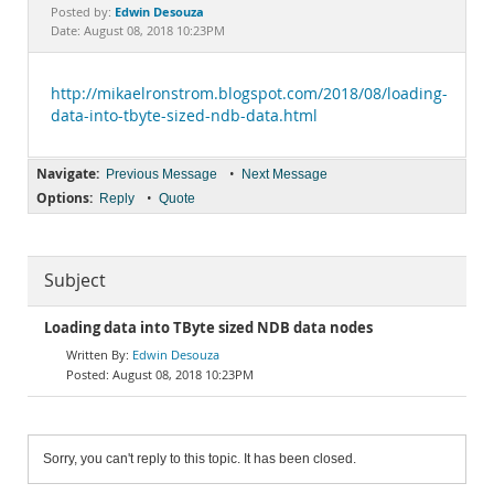
Documentation
Edwin Desouza
Posted by:
Date: August 08, 2018 10:23PM
http://mikaelronstrom.blogspot.com/2018/08/loading-
data-into-tbyte-sized-ndb-data.html
Navigate:
•
Previous Message
Next Message
Options:
•
Reply
Quote
Subject
Loading data into TByte sized NDB data nodes
Edwin Desouza
August 08, 2018 10:23PM
Sorry, you can't reply to this topic. It has been closed.