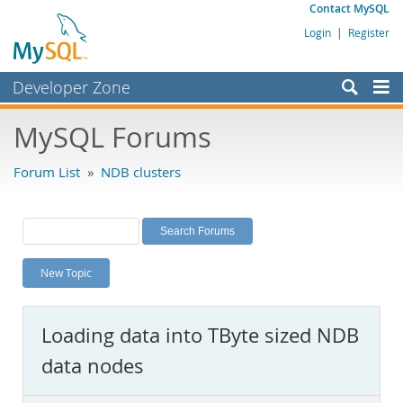
Contact MySQL
Login
|
Register
Developer Zone
Forums
MySQL Forums
Bugs
Forum List
»
NDB clusters
Worklog
Labs
Planet MySQL
New Topic
News and Events
Community
Loading data into TByte sized NDB
MySQL.com
data nodes
Downloads