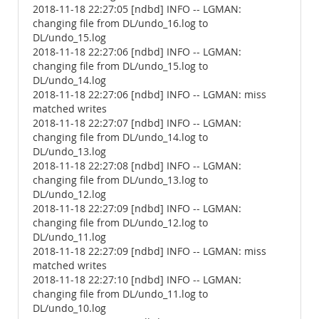
2018-11-18 22:27:05 [ndbd] INFO -- LGMAN:
changing file from DL/undo_16.log to
DL/undo_15.log
2018-11-18 22:27:06 [ndbd] INFO -- LGMAN:
changing file from DL/undo_15.log to
DL/undo_14.log
2018-11-18 22:27:06 [ndbd] INFO -- LGMAN: miss
matched writes
2018-11-18 22:27:07 [ndbd] INFO -- LGMAN:
changing file from DL/undo_14.log to
DL/undo_13.log
2018-11-18 22:27:08 [ndbd] INFO -- LGMAN:
changing file from DL/undo_13.log to
DL/undo_12.log
2018-11-18 22:27:09 [ndbd] INFO -- LGMAN:
changing file from DL/undo_12.log to
DL/undo_11.log
2018-11-18 22:27:09 [ndbd] INFO -- LGMAN: miss
matched writes
2018-11-18 22:27:10 [ndbd] INFO -- LGMAN:
changing file from DL/undo_11.log to
DL/undo_10.log