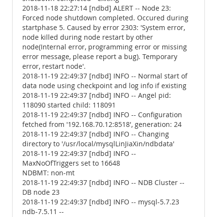
2018-11-18 22:27:14 [ndbd] ALERT -- Node 23:
Forced node shutdown completed. Occured during
startphase 5. Caused by error 2303: 'System error,
node killed during node restart by other
node(Internal error, programming error or missing
error message, please report a bug). Temporary
error, restart node'.
2018-11-19 22:49:37 [ndbd] INFO -- Normal start of
data node using checkpoint and log info if existing
2018-11-19 22:49:37 [ndbd] INFO -- Angel pid:
118090 started child: 118091
2018-11-19 22:49:37 [ndbd] INFO -- Configuration
fetched from '192.168.70.12:8518', generation: 24
2018-11-19 22:49:37 [ndbd] INFO -- Changing
directory to '/usr/local/mysqlLinJiaXin/ndbdata'
2018-11-19 22:49:37 [ndbd] INFO --
MaxNoOfTriggers set to 16648
NDBMT: non-mt
2018-11-19 22:49:37 [ndbd] INFO -- NDB Cluster --
DB node 23
2018-11-19 22:49:37 [ndbd] INFO -- mysql-5.7.23
ndb-7.5.11 --