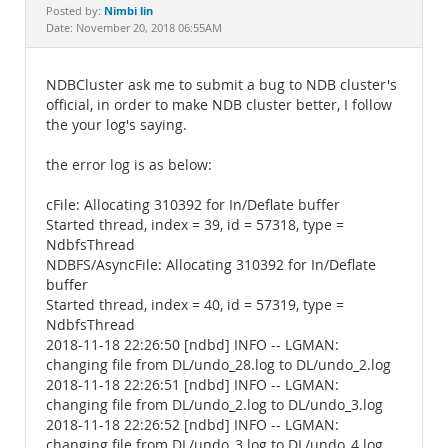
Documentation
Nimbi lin
Posted by:
Date: November 20, 2018 06:55AM
NDBCluster ask me to submit a bug to NDB cluster's
official, in order to make NDB cluster better, I follow
the your log's saying.
the error log is as below:
cFile: Allocating 310392 for In/Deflate buffer
Started thread, index = 39, id = 57318, type =
NdbfsThread
NDBFS/AsyncFile: Allocating 310392 for In/Deflate
buffer
Started thread, index = 40, id = 57319, type =
NdbfsThread
2018-11-18 22:26:50 [ndbd] INFO -- LGMAN:
changing file from DL/undo_28.log to DL/undo_2.log
2018-11-18 22:26:51 [ndbd] INFO -- LGMAN:
changing file from DL/undo_2.log to DL/undo_3.log
2018-11-18 22:26:52 [ndbd] INFO -- LGMAN:
changing file from DL/undo_3.log to DL/undo_4.log