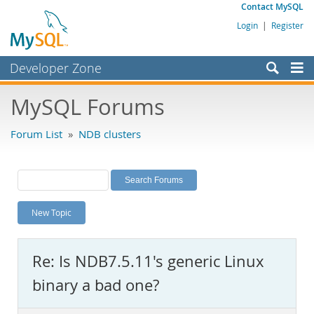
Contact MySQL
Login
|
Register
Developer Zone
Forums
MySQL Forums
Bugs
Forum List
»
NDB clusters
Worklog
Labs
Planet MySQL
New Topic
News and Events
Community
Re: Is NDB7.5.11's generic Linux
MySQL.com
binary a bad one?
Downloads