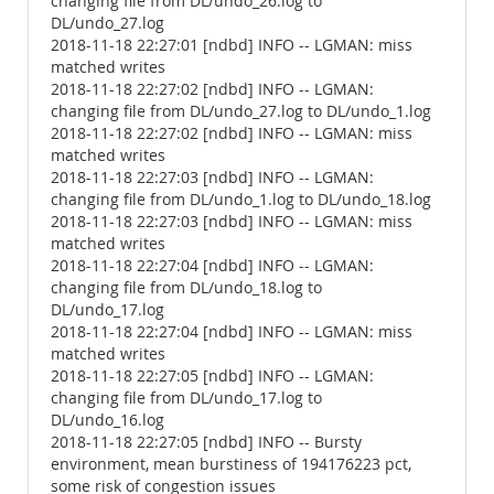
changing file from DL/undo_26.log to
DL/undo_27.log
2018-11-18 22:27:01 [ndbd] INFO -- LGMAN: miss
matched writes
2018-11-18 22:27:02 [ndbd] INFO -- LGMAN:
changing file from DL/undo_27.log to DL/undo_1.log
2018-11-18 22:27:02 [ndbd] INFO -- LGMAN: miss
matched writes
2018-11-18 22:27:03 [ndbd] INFO -- LGMAN:
changing file from DL/undo_1.log to DL/undo_18.log
2018-11-18 22:27:03 [ndbd] INFO -- LGMAN: miss
matched writes
2018-11-18 22:27:04 [ndbd] INFO -- LGMAN:
changing file from DL/undo_18.log to
DL/undo_17.log
2018-11-18 22:27:04 [ndbd] INFO -- LGMAN: miss
matched writes
2018-11-18 22:27:05 [ndbd] INFO -- LGMAN:
changing file from DL/undo_17.log to
DL/undo_16.log
2018-11-18 22:27:05 [ndbd] INFO -- Bursty
environment, mean burstiness of 194176223 pct,
some risk of congestion issues