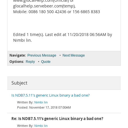
www.gloCalHelp.com(Official) or
glocalhelp.servebeer.com(temp),
Mobile: 0086 180 500 42436 or 156 6865 8383
Edited 1 time(s). Last edit at 11/20/2018 06:56AM by
Nimbi lin.
Navigate:
•
Previous Message
Next Message
Options:
•
Reply
Quote
Subject
Is NDB7.5.11's generic Linux binary a bad one?
Nimbi lin
November 17, 2018 07:00AM
Re: Is NDB7.5.11's generic Linux binary a bad one?
Nimbi lin