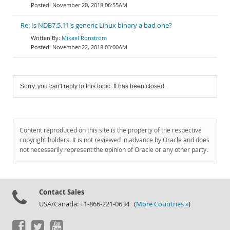
November 20, 2018 06:55AM
Re: Is NDB7.5.11's generic Linux binary a bad one?
Mikael Ronström
November 22, 2018 03:00AM
Sorry, you can't reply to this topic. It has been closed.
Content reproduced on this site is the property of the respective
copyright holders. It is not reviewed in advance by Oracle and does
not necessarily represent the opinion of Oracle or any other party.
Contact Sales
USA/Canada: +1-866-221-0634 (
More Countries »
)