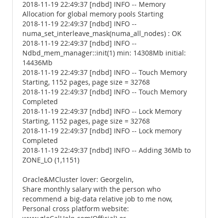
2018-11-19 22:49:37 [ndbd] INFO -- Memory
Allocation for global memory pools Starting
2018-11-19 22:49:37 [ndbd] INFO --
numa_set_interleave_mask(numa_all_nodes) : OK
2018-11-19 22:49:37 [ndbd] INFO --
Ndbd_mem_manager::init(1) min: 14308Mb initial:
14436Mb
2018-11-19 22:49:37 [ndbd] INFO -- Touch Memory
Starting, 1152 pages, page size = 32768
2018-11-19 22:49:37 [ndbd] INFO -- Touch Memory
Completed
2018-11-19 22:49:37 [ndbd] INFO -- Lock Memory
Starting, 1152 pages, page size = 32768
2018-11-19 22:49:37 [ndbd] INFO -- Lock memory
Completed
2018-11-19 22:49:37 [ndbd] INFO -- Adding 36Mb to
ZONE_LO (1,1151)
Oracle&MCluster lover: Georgelin,
Share monthly salary with the person who
recommend a big-data relative job to me now,
Personal cross platform website: