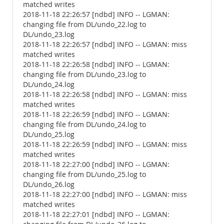
matched writes
2018-11-18 22:26:57 [ndbd] INFO -- LGMAN:
changing file from DL/undo_22.log to
DL/undo_23.log
2018-11-18 22:26:57 [ndbd] INFO -- LGMAN: miss
matched writes
2018-11-18 22:26:58 [ndbd] INFO -- LGMAN:
changing file from DL/undo_23.log to
DL/undo_24.log
2018-11-18 22:26:58 [ndbd] INFO -- LGMAN: miss
matched writes
2018-11-18 22:26:59 [ndbd] INFO -- LGMAN:
changing file from DL/undo_24.log to
DL/undo_25.log
2018-11-18 22:26:59 [ndbd] INFO -- LGMAN: miss
matched writes
2018-11-18 22:27:00 [ndbd] INFO -- LGMAN:
changing file from DL/undo_25.log to
DL/undo_26.log
2018-11-18 22:27:00 [ndbd] INFO -- LGMAN: miss
matched writes
2018-11-18 22:27:01 [ndbd] INFO -- LGMAN: