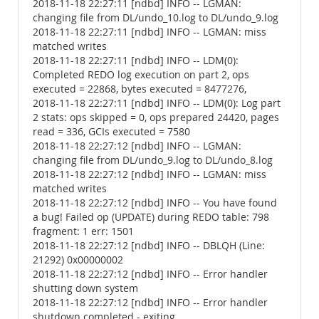
2018-11-18 22:27:11 [ndbd] INFO -- LGMAN:
changing file from DL/undo_10.log to DL/undo_9.log
2018-11-18 22:27:11 [ndbd] INFO -- LGMAN: miss
matched writes
2018-11-18 22:27:11 [ndbd] INFO -- LDM(0):
Completed REDO log execution on part 2, ops
executed = 22868, bytes executed = 8477276,
2018-11-18 22:27:11 [ndbd] INFO -- LDM(0): Log part
2 stats: ops skipped = 0, ops prepared 24420, pages
read = 336, GCIs executed = 7580
2018-11-18 22:27:12 [ndbd] INFO -- LGMAN:
changing file from DL/undo_9.log to DL/undo_8.log
2018-11-18 22:27:12 [ndbd] INFO -- LGMAN: miss
matched writes
2018-11-18 22:27:12 [ndbd] INFO -- You have found
a bug! Failed op (UPDATE) during REDO table: 798
fragment: 1 err: 1501
2018-11-18 22:27:12 [ndbd] INFO -- DBLQH (Line:
21292) 0x00000002
2018-11-18 22:27:12 [ndbd] INFO -- Error handler
shutting down system
2018-11-18 22:27:12 [ndbd] INFO -- Error handler
shutdown completed - exiting