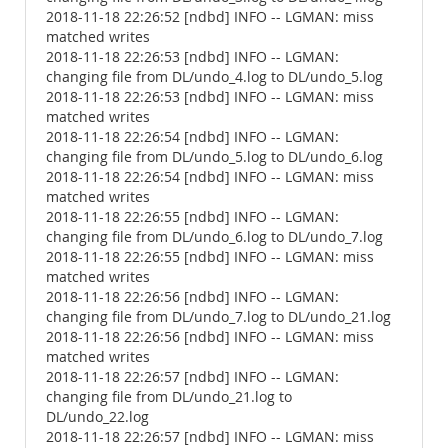
2018-11-18 22:26:52 [ndbd] INFO -- LGMAN: miss
matched writes
2018-11-18 22:26:53 [ndbd] INFO -- LGMAN:
changing file from DL/undo_4.log to DL/undo_5.log
2018-11-18 22:26:53 [ndbd] INFO -- LGMAN: miss
matched writes
2018-11-18 22:26:54 [ndbd] INFO -- LGMAN:
changing file from DL/undo_5.log to DL/undo_6.log
2018-11-18 22:26:54 [ndbd] INFO -- LGMAN: miss
matched writes
2018-11-18 22:26:55 [ndbd] INFO -- LGMAN:
changing file from DL/undo_6.log to DL/undo_7.log
2018-11-18 22:26:55 [ndbd] INFO -- LGMAN: miss
matched writes
2018-11-18 22:26:56 [ndbd] INFO -- LGMAN:
changing file from DL/undo_7.log to DL/undo_21.log
2018-11-18 22:26:56 [ndbd] INFO -- LGMAN: miss
matched writes
2018-11-18 22:26:57 [ndbd] INFO -- LGMAN:
changing file from DL/undo_21.log to
DL/undo_22.log
2018-11-18 22:26:57 [ndbd] INFO -- LGMAN: miss