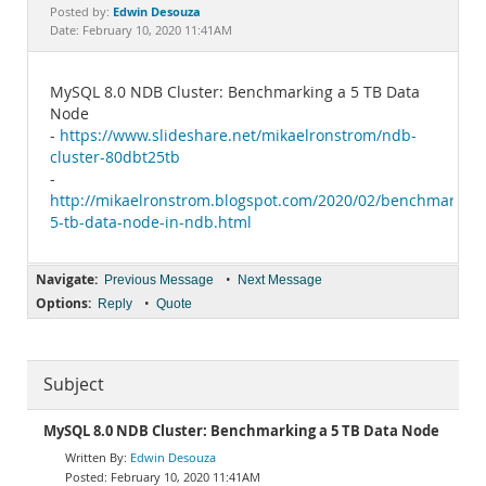
Documentation
Edwin Desouza
Posted by:
Date: February 10, 2020 11:41AM
MySQL 8.0 NDB Cluster: Benchmarking a 5 TB Data
Node
-
https://www.slideshare.net/mikaelronstrom/ndb-
cluster-80dbt25tb
-
http://mikaelronstrom.blogspot.com/2020/02/benchmarking
5-tb-data-node-in-ndb.html
Navigate:
•
Previous Message
Next Message
Options:
•
Reply
Quote
Subject
MySQL 8.0 NDB Cluster: Benchmarking a 5 TB Data Node
Edwin Desouza
February 10, 2020 11:41AM