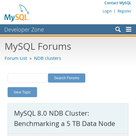
Contact MySQL
Login
|
Register
Developer Zone
Forums
MySQL Forums
Bugs
Forum List
»
NDB clusters
Worklog
Labs
Planet MySQL
New Topic
News and Events
Community
MySQL 8.0 NDB Cluster:
MySQL.com
Benchmarking a 5 TB Data Node
Downloads