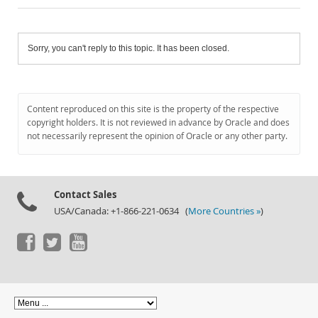
Sorry, you can't reply to this topic. It has been closed.
Content reproduced on this site is the property of the respective
copyright holders. It is not reviewed in advance by Oracle and does
not necessarily represent the opinion of Oracle or any other party.
Contact Sales
USA/Canada: +1-866-221-0634 (
More Countries »
)