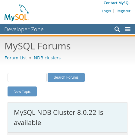
Contact MySQL
Login
|
Register
Developer Zone
Forums
MySQL Forums
Bugs
Forum List
»
NDB clusters
Worklog
Labs
Planet MySQL
New Topic
News and Events
Community
MySQL NDB Cluster 8.0.22 is
MySQL.com
available
Downloads