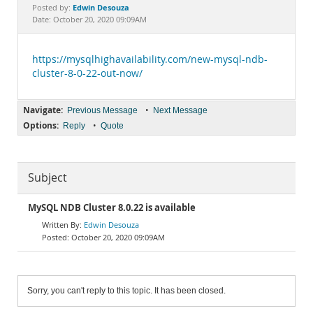
Documentation
Edwin Desouza
Posted by:
Date: October 20, 2020 09:09AM
https://mysqlhighavailability.com/new-mysql-ndb-
cluster-8-0-22-out-now/
Navigate:
•
Previous Message
Next Message
Options:
•
Reply
Quote
Subject
MySQL NDB Cluster 8.0.22 is available
Edwin Desouza
October 20, 2020 09:09AM
Sorry, you can't reply to this topic. It has been closed.