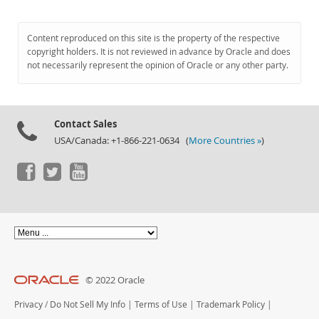
Content reproduced on this site is the property of the respective
copyright holders. It is not reviewed in advance by Oracle and does
not necessarily represent the opinion of Oracle or any other party.
Contact Sales
USA/Canada: +1-866-221-0634 (
More Countries »
)
© 2022 Oracle
Privacy
/
Do Not Sell My Info
|
Terms of Use
|
Trademark Policy
|