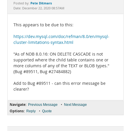
Documentation
Pete Ditmars
Posted by:
Date: December 22, 2020 08:57AM
This appears to be due to this:
https://dev.mysql.com/doc/refman/8.0/en/mysql-
cluster-limitations-syntax.html
"As of NDB 8.0.16: ON DELETE CASCADE is not
supported where the child table contains one or
more columns of any of the TEXT or BLOB types."
(Bug #89511, Bug #27484882)
Add to Bug #89511 - can this error message be
clearer?
Navigate:
•
Previous Message
Next Message
Options:
•
Reply
Quote