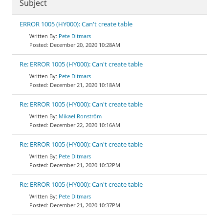
Subject
ERROR 1005 (HY000): Can't create table
Pete Ditmars
December 20, 2020 10:28AM
Re: ERROR 1005 (HY000): Can't create table
Pete Ditmars
December 21, 2020 10:18AM
Re: ERROR 1005 (HY000): Can't create table
Mikael Ronström
December 22, 2020 10:16AM
Re: ERROR 1005 (HY000): Can't create table
Pete Ditmars
December 21, 2020 10:32PM
Re: ERROR 1005 (HY000): Can't create table
Pete Ditmars
December 21, 2020 10:37PM