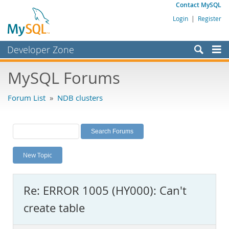
Contact MySQL
Login
|
Register
Developer Zone
Forums
MySQL Forums
Bugs
Forum List
»
NDB clusters
Worklog
Labs
Planet MySQL
New Topic
News and Events
Community
Re: ERROR 1005 (HY000): Can't
MySQL.com
create table
Downloads