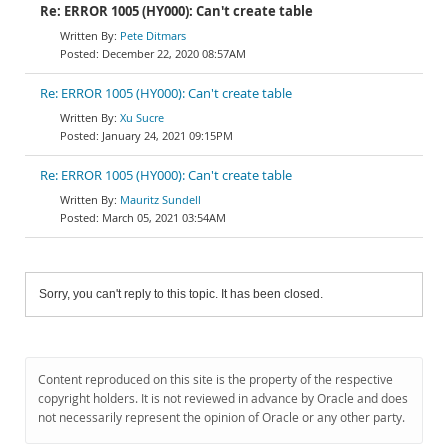
Re: ERROR 1005 (HY000): Can't create table
Pete Ditmars
December 22, 2020 08:57AM
Re: ERROR 1005 (HY000): Can't create table
Xu Sucre
January 24, 2021 09:15PM
Re: ERROR 1005 (HY000): Can't create table
Mauritz Sundell
March 05, 2021 03:54AM
Sorry, you can't reply to this topic. It has been closed.
Content reproduced on this site is the property of the respective
copyright holders. It is not reviewed in advance by Oracle and does
not necessarily represent the opinion of Oracle or any other party.