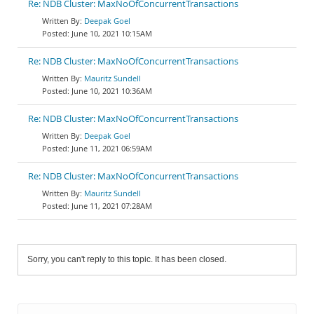
Re: NDB Cluster: MaxNoOfConcurrentTransactions
Deepak Goel
June 10, 2021 10:15AM
Re: NDB Cluster: MaxNoOfConcurrentTransactions
Mauritz Sundell
June 10, 2021 10:36AM
Re: NDB Cluster: MaxNoOfConcurrentTransactions
Deepak Goel
June 11, 2021 06:59AM
Re: NDB Cluster: MaxNoOfConcurrentTransactions
Mauritz Sundell
June 11, 2021 07:28AM
Sorry, you can't reply to this topic. It has been closed.