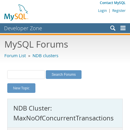
Contact MySQL
Login
|
Register
Developer Zone
Forums
MySQL Forums
Bugs
Forum List
»
NDB clusters
Worklog
Labs
Planet MySQL
New Topic
News and Events
Community
NDB Cluster:
MySQL.com
MaxNoOfConcurrentTransactions
Downloads