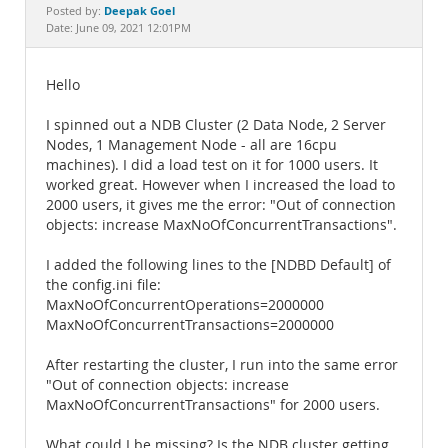
Documentation
Deepak Goel
Posted by:
Date: June 09, 2021 12:01PM
Hello
I spinned out a NDB Cluster (2 Data Node, 2 Server
Nodes, 1 Management Node - all are 16cpu
machines). I did a load test on it for 1000 users. It
worked great. However when I increased the load to
2000 users, it gives me the error: "Out of connection
objects: increase MaxNoOfConcurrentTransactions".
I added the following lines to the [NDBD Default] of
the config.ini file:
MaxNoOfConcurrentOperations=2000000
MaxNoOfConcurrentTransactions=2000000
After restarting the cluster, I run into the same error
"Out of connection objects: increase
MaxNoOfConcurrentTransactions" for 2000 users.
What could I be missing? Is the NDB cluster getting