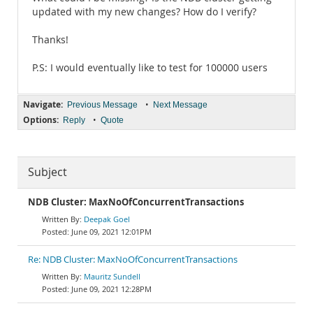
updated with my new changes? How do I verify?
Thanks!
P.S: I would eventually like to test for 100000 users
Navigate:
•
Previous Message
Next Message
Options:
•
Reply
Quote
Subject
NDB Cluster: MaxNoOfConcurrentTransactions
Deepak Goel
June 09, 2021 12:01PM
Re: NDB Cluster: MaxNoOfConcurrentTransactions
Mauritz Sundell
June 09, 2021 12:28PM