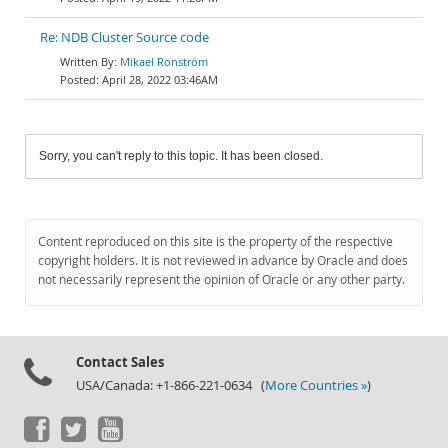
Re: NDB Cluster Source code
Mikael Ronström
April 28, 2022 03:46AM
Sorry, you can't reply to this topic. It has been closed.
Content reproduced on this site is the property of the respective
copyright holders. It is not reviewed in advance by Oracle and does
not necessarily represent the opinion of Oracle or any other party.
Contact Sales
USA/Canada: +1-866-221-0634 (
More Countries »
)