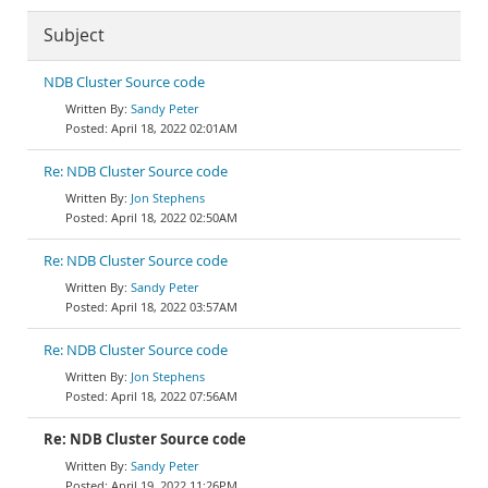
Subject
NDB Cluster Source code
Sandy Peter
April 18, 2022 02:01AM
Re: NDB Cluster Source code
Jon Stephens
April 18, 2022 02:50AM
Re: NDB Cluster Source code
Sandy Peter
April 18, 2022 03:57AM
Re: NDB Cluster Source code
Jon Stephens
April 18, 2022 07:56AM
Re: NDB Cluster Source code
Sandy Peter
April 19, 2022 11:26PM