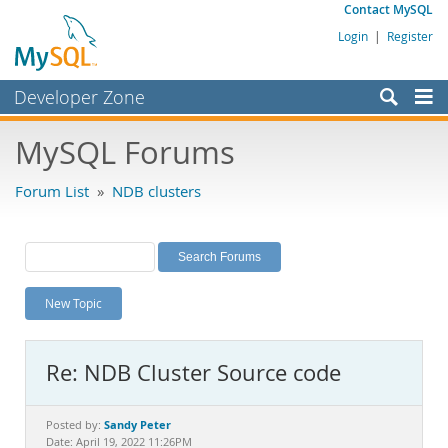
Contact MySQL
Login
|
Register
Developer Zone
Forums
MySQL Forums
Bugs
Forum List
»
NDB clusters
Worklog
Labs
Planet MySQL
New Topic
News and Events
Community
Re: NDB Cluster Source code
MySQL.com
Downloads
Sandy Peter
Posted by:
Date: April 19, 2022 11:26PM