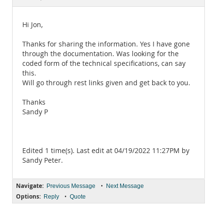
Documentation
Hi Jon,
Thanks for sharing the information. Yes I have gone
through the documentation. Was looking for the
coded form of the technical specifications, can say
this.
Will go through rest links given and get back to you.
Thanks
Sandy P
Edited 1 time(s). Last edit at 04/19/2022 11:27PM by
Sandy Peter.
Navigate:
•
Previous Message
Next Message
Options:
•
Reply
Quote