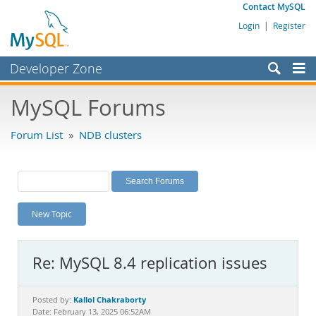
Contact MySQL
Login
|
Register
Developer Zone
Forums
MySQL Forums
Bugs
Forum List
»
NDB clusters
Worklog
Labs
Planet MySQL
New Topic
News and Events
Community
Re: MySQL 8.4 replication issues
MySQL.com
Downloads
Kallol Chakraborty
Posted by:
Date: February 13, 2025 06:52AM