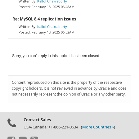
Kallol Chakraborty
February 13, 2025 06:48AM
Re: MySQL 8.4 replication issues
Kallol Chakraborty
February 13, 2025 06:52AM
Sorry, you can't reply to this topic. It has been closed.
Content reproduced on this site is the property of the respective
copyright holders. It is not reviewed in advance by Oracle and does
not necessarily represent the opinion of Oracle or any other party.
Contact Sales
USA/Canada: +1-866-221-0634 (
More Countries »
)