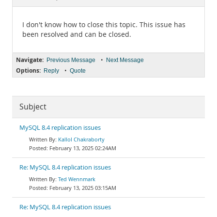
Documentation
I don't know how to close this topic. This issue has
been resolved and can be closed.
Navigate:
•
Previous Message
Next Message
Options:
•
Reply
Quote
Subject
MySQL 8.4 replication issues
Kallol Chakraborty
February 13, 2025 02:24AM
Re: MySQL 8.4 replication issues
Ted Wennmark
February 13, 2025 03:15AM
Re: MySQL 8.4 replication issues