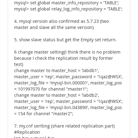
mysql> set global master_info_repository = 'TABLE';
mysql> set global relay_log_info_repository = 'TABLE';
4. mysql version also confirmed as 5.7.23 (two
master and slave all the same version)
5. show slave status but get the Empty set return.
6 change master setting(I think there is no problem
because I check the replication result by former
test)
change master to master_host = 'labdb1',
master_user = 'rep', master_password = '1qaz@WSX',
master_log_file = 'mysql-bin.000001', master_log_pos
= 101997070 for channel "master1";
change master to master_host = 'labdb2',
master_user = 'rep', master_password = '1qaz@WSX',
master_log_file = 'mysql-bin.043890', master_log_pos
= 154 for channel "master2";
7. my.cnf sertting (share related replication part)
#Replication