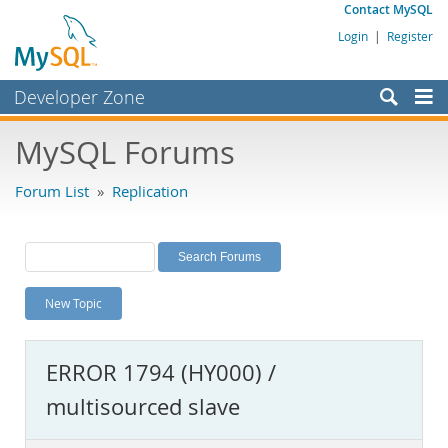
Contact MySQL
Login
|
Register
Developer Zone
Forums
MySQL Forums
Bugs
Forum List
»
Replication
Worklog
Labs
Planet MySQL
New Topic
News and Events
Community
ERROR 1794 (HY000) /
MySQL.com
multisourced slave
Downloads