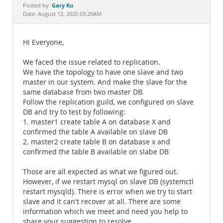
Documentation
Gary Ku
Posted by:
Date: August 12, 2020 03:20AM
Hi Everyone,
We faced the issue related to replication.
We have the topology to have one slave and two
master in our system. And make the slave for the
same database from two master DB.
Follow the replication guild, we configured on slave
DB and try to test by following:
1. master1 create table A on database X and
confirmed the table A available on slave DB
2. master2 create table B on database x and
confirmed the table B available on slabe DB
Those are all expected as what we figured out.
However, if we restart mysql on slave DB (systemctl
restart mysqld). There is error when we try to start
slave and it can't recover at all. There are some
information which we meet and need you help to
share your suggestion to resolve.