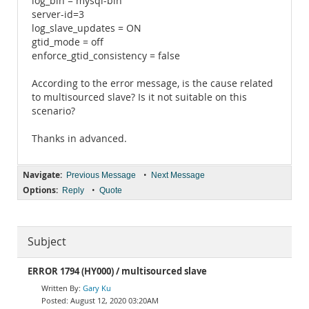
log_bin = mysql-bin
server-id=3
log_slave_updates = ON
gtid_mode = off
enforce_gtid_consistency = false
According to the error message, is the cause related
to multisourced slave? Is it not suitable on this
scenario?
Thanks in advanced.
Navigate:
•
Previous Message
Next Message
Options:
•
Reply
Quote
Subject
ERROR 1794 (HY000) / multisourced slave
Gary Ku
August 12, 2020 03:20AM