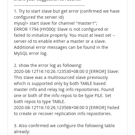
-----------------------------------------------
1. Try to start slave but get error (confirmed we have
configured the server id)
mysql> start slave for channel "master1";
ERROR 1794 (HY000): Slave is not configured or
failed to initialize properly. You must at least set --
server-id to enable either a master or a slave.
Additional error messages can be found in the
MySQL error log.
2. show the error log as following:
2020-08-12T16:10:26.123530+08:00 0 [ERROR] Slave:
This slave was a multisourced slave previously
which is supported only by both TABLE based
master info and relay log info repositories. Found
one or both of the info repos to be type FILE. Set
both repos to type TABLE.
2020-08-12T16:10:26.123568+08:00 0 [ERROR] Failed
to create or recover replication info repositories.
3. Also confirmed we configure the following table
already: