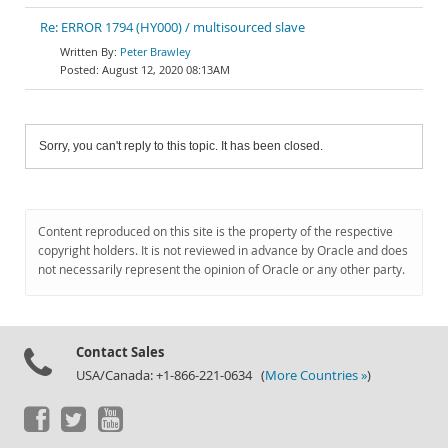
Re: ERROR 1794 (HY000) / multisourced slave
Peter Brawley
August 12, 2020 08:13AM
Sorry, you can't reply to this topic. It has been closed.
Content reproduced on this site is the property of the respective
copyright holders. It is not reviewed in advance by Oracle and does
not necessarily represent the opinion of Oracle or any other party.
Contact Sales
USA/Canada: +1-866-221-0634 (
More Countries »
)