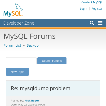
Contact MySQL
Login
|
Register
Developer Zone
Forums
MySQL Forums
Bugs
Forum List
»
Backup
Worklog
Labs
Planet MySQL
New Topic
News and Events
Community
Re: mysqldump problem
MySQL.com
Downloads
Nick Roper
Posted by:
Date: May 02, 2005 09:09AM