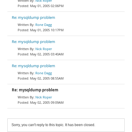
Nick Roper
May 01, 2005 02:06PM
Re: mysqldump problem
Rone Dagg
May 01, 2005 10:17PM
Re: mysqldump problem
Nick Roper
May 02, 2005 03:40AM
Re: mysqldump problem
Rone Dagg
May 02, 2005 08:55AM
Re: mysqldump problem
Nick Roper
May 02, 2005 09:09AM
Sorry, you can't reply to this topic. It has been closed.