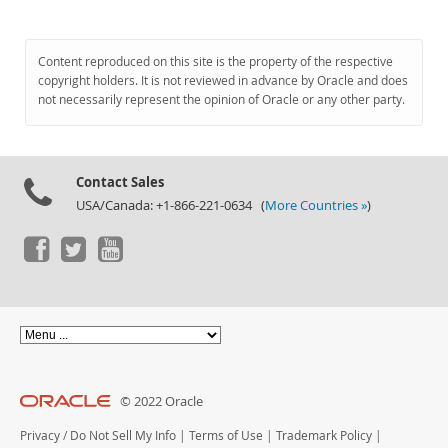
Content reproduced on this site is the property of the respective
copyright holders. It is not reviewed in advance by Oracle and does
not necessarily represent the opinion of Oracle or any other party.
Contact Sales
USA/Canada: +1-866-221-0634 (
More Countries »
)
© 2022 Oracle
Privacy
/
Do Not Sell My Info
|
Terms of Use
|
Trademark Policy
|