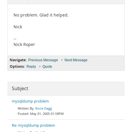
Documentation
No problem. Glad it helped.
Nick
--
Nick Roper
Navigate:
•
Previous Message
Next Message
Options:
•
Reply
Quote
Subject
mysqldump problem
Rone Dagg
May 01, 2005 01:59PM
Re: mysqldump problem