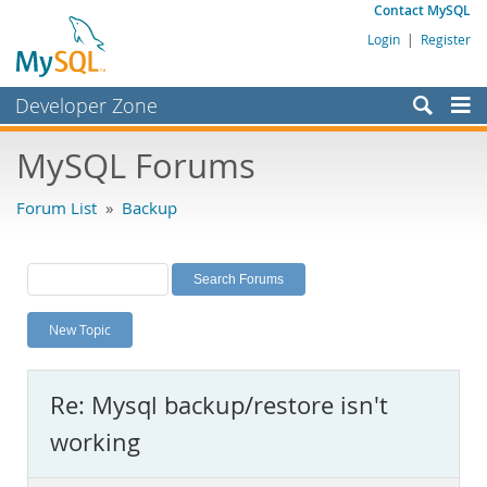
Contact MySQL
Login
|
Register
Developer Zone
Forums
MySQL Forums
Bugs
Forum List
»
Backup
Worklog
Labs
Planet MySQL
New Topic
News and Events
Community
Re: Mysql backup/restore isn't
MySQL.com
working
Downloads