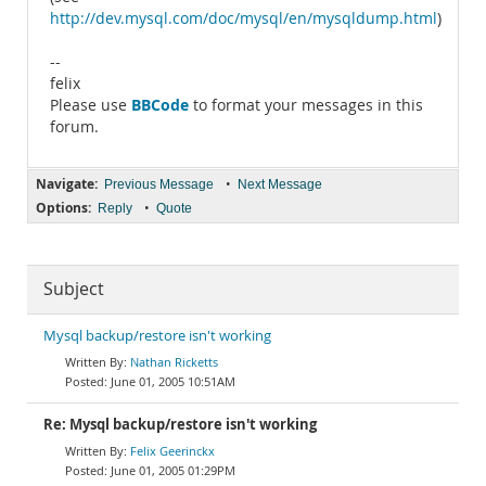
http://dev.mysql.com/doc/mysql/en/mysqldump.html
)
--
felix
BBCode
Please use
to format your messages in this
forum.
Navigate:
•
Previous Message
Next Message
Options:
•
Reply
Quote
Subject
Mysql backup/restore isn't working
Nathan Ricketts
June 01, 2005 10:51AM
Re: Mysql backup/restore isn't working
Felix Geerinckx
June 01, 2005 01:29PM