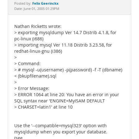
Documentation
Felix Geerinckx
Posted by:
Date: June 01, 2005 01:29PM
Nathan Ricketts wrote:
> exporting mysqldump Ver 14.7 Distrib 4.1.8, for
pc-linux (i686)
> importing mysql Ver 11.18 Distrib 3.23.58, for
redhat-linux-gnu (i386)
>
> Command:
> # mysql -u(username) -p(password) -f -T (dbname)
< (bkupfilename).sql
>
> Error Message:
> ERROR 1064 at line 20: You have an error in your
SQL syntax near 'ENGINE=MyISAM DEFAULT
> CHARSET=latin1' at line 10
Use the '--compatible=mysql323' option with
mysqldump when you export your database.
(see