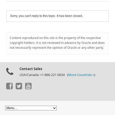
Sorry, you can't reply to this topic. It has been closed.
Content reproduced on this site is the property of the respective
copyright holders. It is not reviewed in advance by Oracle and does
not necessarily represent the opinion of Oracle or any other party.
Contact Sales
USA/Canada: +1-866-221-0634 (
More Countries »
)