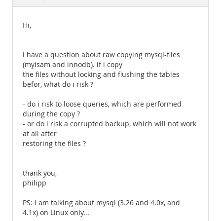
Documentation
Hi,
i have a question about raw copying mysql-files
(myisam and innodb). if i copy
the files without locking and flushing the tables
befor, what do i risk ?
- do i risk to loose queries, which are performed
during the copy ?
- or do i risk a corrupted backup, which will not work
at all after
restoring the files ?
thank you,
philipp
PS: i am talking about mysql (3.26 and 4.0x, and
4.1x) on Linux only...