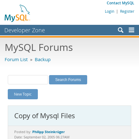
Contact MySQL
Login
|
Register
Developer Zone
Forums
MySQL Forums
Bugs
Forum List
»
Backup
Worklog
Labs
Planet MySQL
New Topic
News and Events
Community
Copy of Mysql Files
MySQL.com
Downloads
Philipp Steinkrüger
Posted by:
Date: September 02, 2005 06:27AM