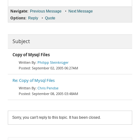
Navigate:
•
Previous Message
Next Message
Options:
•
Reply
Quote
Subject
Copy of Mysql Files
Philipp Steinkrüger
September 02, 2005 06:27AM
Re: Copy of Mysql Files
Chris Pendse
September 08, 2005 03:48AM
Sorry, you can't reply to this topic. It has been closed.