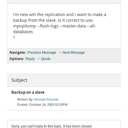
Documentation
i'm new wih the replication and i want to make a
backup from the slave. Is it correct to use:
mysqldump --flush-logs --master-data --all-
databases
?
Navigate:
•
Previous Message
Next Message
Options:
•
Reply
Quote
Subject
Backup on a slave
Michael Plourde
October 24, 2005 02:53PM
Sorry, you can't reply to this topic. It has been closed.