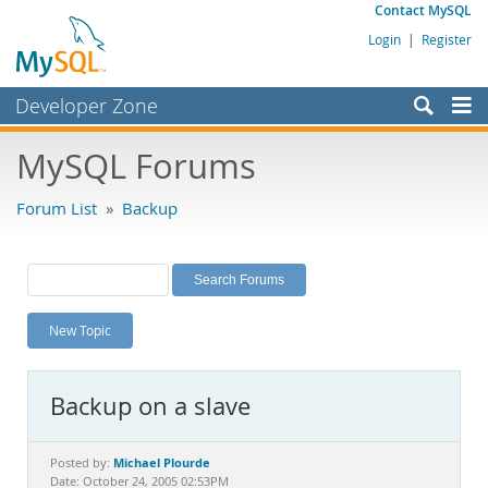
Contact MySQL
Login
|
Register
Developer Zone
Forums
MySQL Forums
Bugs
Forum List
»
Backup
Worklog
Labs
Planet MySQL
New Topic
News and Events
Community
Backup on a slave
MySQL.com
Downloads
Michael Plourde
Posted by:
Date: October 24, 2005 02:53PM