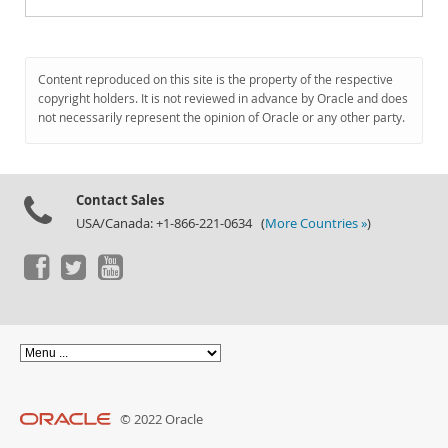
Content reproduced on this site is the property of the respective
copyright holders. It is not reviewed in advance by Oracle and does
not necessarily represent the opinion of Oracle or any other party.
Contact Sales
USA/Canada: +1-866-221-0634 (
More Countries »
)
© 2022 Oracle