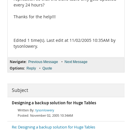
every 24 hours?
Thanks for the help!!!
Edited 1 time(s). Last edit at 11/02/2005 10:35AM by
tysonlowery.
Navigate:
•
Previous Message
Next Message
Options:
•
Reply
Quote
Subject
Designing a backup solution for Huge Tables
tysonlowery
November 02, 2005 10:34AM
Re: Designing a backup solution for Huge Tables