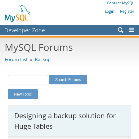
Contact MySQL
Login
|
Register
Developer Zone
Forums
MySQL Forums
Bugs
Forum List
»
Backup
Worklog
Labs
Planet MySQL
New Topic
News and Events
Community
Designing a backup solution for
MySQL.com
Huge Tables
Downloads