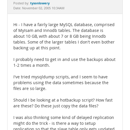
Documentation
tysonlowery
Posted by:
Date: November 02, 2005 10:34AM
Hi - I have a fairly large MySQL database, comprised
of MyIsam and Innodb tables. The database is
about 10 GB, with about 7 or 8 GB being Innodb
tables. Some of the larger tables I don't even bother
backing up at this point.
I probably need to get in and use the backups about
1-2 times a month.
I've tried mysqldump scripts, and I seem to have
problems using the data sometimes because the
files are so large.
Should I be looking at a hotbackup script? How fast
are these? Do these just copy the data files?
I was also thinking some kind of delayed replication
might do the trick - is there a way to setup
replication so that the slave table only gets updated