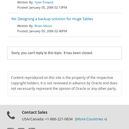
Tyler Poland
January 05, 2006 02:13PM
Re: Designing a backup solution for Huge Tables
Brian Moon
January 05, 2006 02:40PM
Sorry, you can't reply to this topic. It has been closed.
Content reproduced on this site is the property of the respective
copyright holders. It is not reviewed in advance by Oracle and does
not necessarily represent the opinion of Oracle or any other party.
Contact Sales
USA/Canada: +1-866-221-0634 (
More Countries »
)