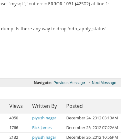
e `mysql`;' out err = ERROR 1051 (42S02) at line 1:
a dump. Is there any way to drop 'ndb_apply_status'
Navigate:
•
Previous Message
Next Message
Views
Written By
Posted
4950
piyush nagar
December 24, 2012 03:13AM
1766
Rick James
December 25, 2012 07:22AM
2132
piyush nagar
December 26, 2012 10:56PM