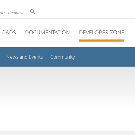
ource database
LOADS
DOCUMENTATION
DEVELOPER ZONE
News and Events
Community