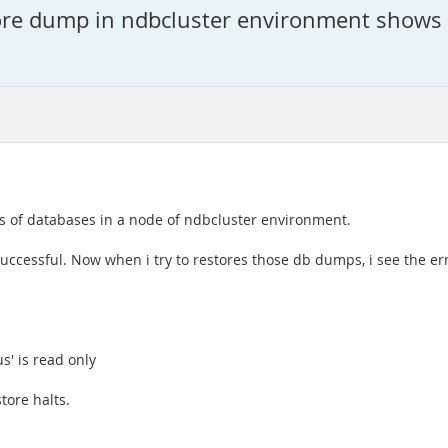
e dump in ndbcluster environment shows e
es of databases in a node of ndbcluster environment.
uccessful. Now when i try to restores those db dumps, i see the err
s' is read only
tore halts.