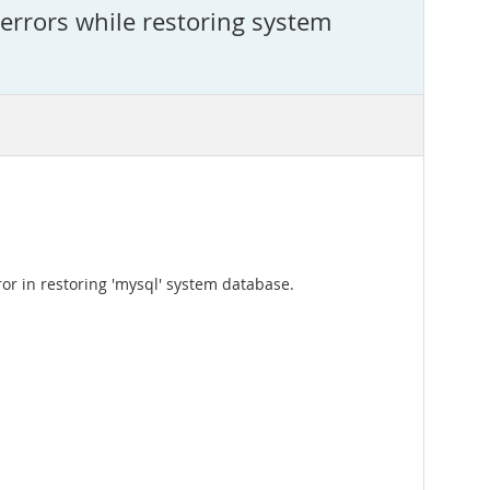
rrors while restoring system
or in restoring 'mysql' system database.