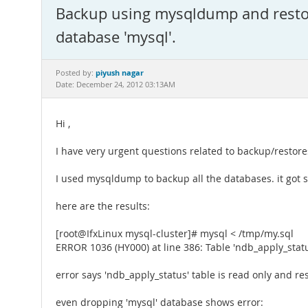
Backup using mysqldump and restor
database 'mysql'.
piyush nagar
Posted by:
Date: December 24, 2012 03:13AM
Hi ,
I have very urgent questions related to backup/restor
I used mysqldump to backup all the databases. it got s
here are the results:
[root@IfxLinux mysql-cluster]# mysql < /tmp/my.sql
ERROR 1036 (HY000) at line 386: Table 'ndb_apply_statu
error says 'ndb_apply_status' table is read only and res
even dropping 'mysql' database shows error: