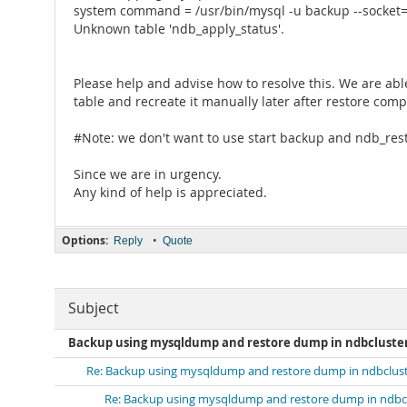
system command = /usr/bin/mysql -u backup --socket=/v
Unknown table 'ndb_apply_status'.
Please help and advise how to resolve this. We are abl
table and recreate it manually later after restore comp
#Note: we don't want to use start backup and ndb_res
Since we are in urgency.
Any kind of help is appreciated.
Options:
•
Reply
Quote
Subject
Backup using mysqldump and restore dump in ndbcluster 
Re: Backup using mysqldump and restore dump in ndbcluste
Re: Backup using mysqldump and restore dump in ndbclu