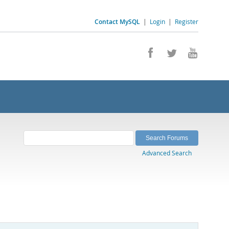
Contact MySQL
|
Login
|
Register
Advanced Search