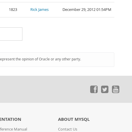
1823
Rick James
December 29, 2012 01:54PM
represent the opinion of Oracle or any other party.
ENTATION
ABOUT MYSQL
ference Manual
Contact Us