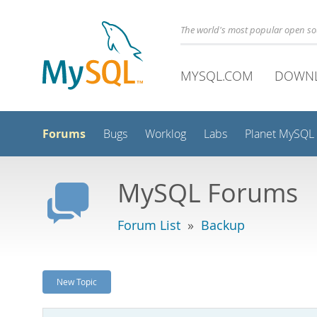
The world's most popular open s
MYSQL.COM
DOWN
Forums
Bugs
Worklog
Labs
Planet MySQL
MySQL Forums
Forum List
»
Backup
New Topic