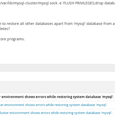
ar/lib/mysql-cluster/mysql.sock -e 'FLUSH PRIVILEGES;drop databas
e to restore all other databases apart from 'mysql' database from 
letes?
tore programs.
environment shows errors while restoring system database 'mysql'.
r environment shows errors while restoring system database 'mysql'.
ster environment shows errors while restoring system database 'mysql'.