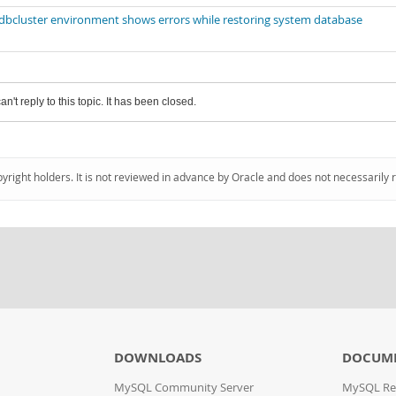
bcluster environment shows errors while restoring system database
an't reply to this topic. It has been closed.
pyright holders. It is not reviewed in advance by Oracle and does not necessarily 
DOWNLOADS
DOCUM
MySQL Community Server
MySQL Re