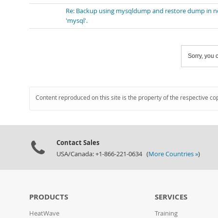
Re: Backup using mysqldump and restore dump in nd
'mysql'.
Sorry, you c
Content reproduced on this site is the property of the respective co
Contact Sales
USA/Canada: +1-866-221-0634 (
More Countries »
)
PRODUCTS
SERVICES
HeatWave
Training