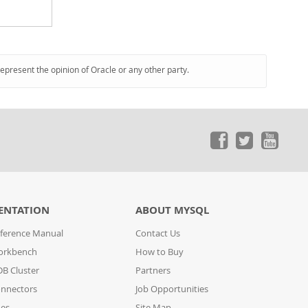
represent the opinion of Oracle or any other party.
ENTATION
ABOUT MYSQL
ference Manual
Contact Us
orkbench
How to Buy
B Cluster
Partners
nnectors
Job Opportunities
des
Site Map