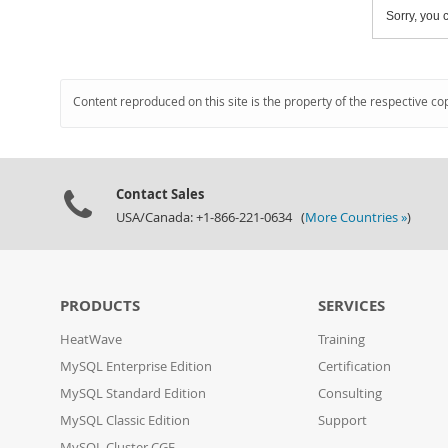
Sorry, you c
Content reproduced on this site is the property of the respective co
Contact Sales
USA/Canada: +1-866-221-0634 (
More Countries »
)
PRODUCTS
SERVICES
HeatWave
Training
MySQL Enterprise Edition
Certification
MySQL Standard Edition
Consulting
MySQL Classic Edition
Support
MySQL Cluster CGE