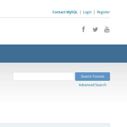
Contact MySQL
|
Login
|
Register
Advanced Search