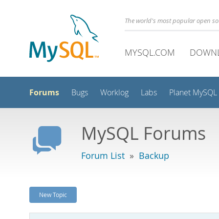
The world's most popular open s
MYSQL.COM
DOWN
Forums
Bugs
Worklog
Labs
Planet MySQL
MySQL Forums
Forum List
»
Backup
New Topic