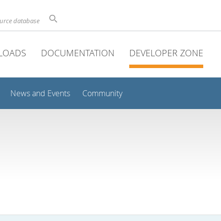
ource database
LOADS
DOCUMENTATION
DEVELOPER ZONE
News and Events
Community