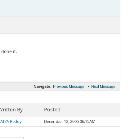
 done it.
Navigate:
•
Previous Message
Next Message
Written By
Posted
SATYA Reddy
December 12, 2005 06:15AM