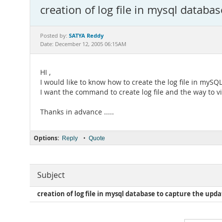
creation of log file in mysql datab
SATYA Reddy
Posted by:
Date: December 12, 2005 06:15AM
HI ,
I would like to know how to create the log file in my
I want the command to create log file and the way to vie
Thanks in advance .....
Options:
•
Reply
Quote
Subject
creation of log file in mysql database to capture the upd