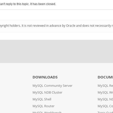
an't reply to this topic. It has been closed.
pyright holders. It is not reviewed in advance by Oracle and does not necessarily 
DOWNLOADS
DOCUM
MySQL Community Server
MySQL Re
MySQL NDB Cluster
MySQL W
MySQL Shell
MySQL ND
MySQL Router
MySQL Co
MySQL Workbench
Topic Gui