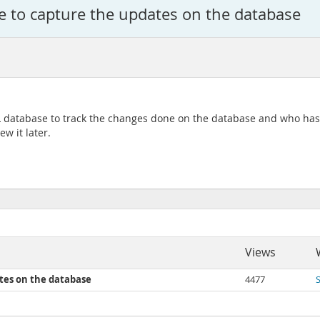
ase to capture the updates on the database
SQL database to track the changes done on the database and who has
w it later.
Views
ates on the database
4477