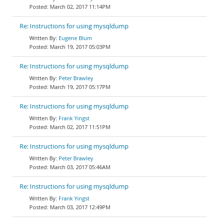
March 02, 2017 11:14PM
Re: Instructions for using mysqldump
Eugene Blum
March 19, 2017 05:03PM
Re: Instructions for using mysqldump
Peter Brawley
March 19, 2017 05:17PM
Re: Instructions for using mysqldump
Frank Yingst
March 02, 2017 11:51PM
Re: Instructions for using mysqldump
Peter Brawley
March 03, 2017 05:46AM
Re: Instructions for using mysqldump
Frank Yingst
March 03, 2017 12:49PM