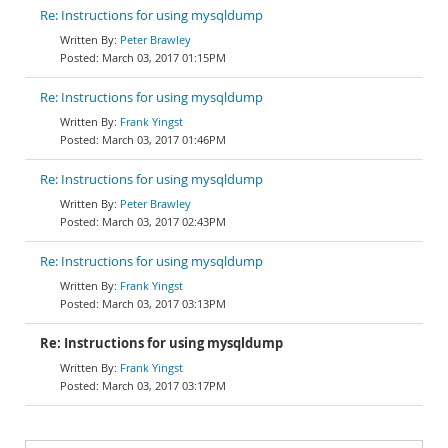
Re: Instructions for using mysqldump
Peter Brawley
March 03, 2017 01:15PM
Re: Instructions for using mysqldump
Frank Yingst
March 03, 2017 01:46PM
Re: Instructions for using mysqldump
Peter Brawley
March 03, 2017 02:43PM
Re: Instructions for using mysqldump
Frank Yingst
March 03, 2017 03:13PM
Re: Instructions for using mysqldump
Frank Yingst
March 03, 2017 03:17PM