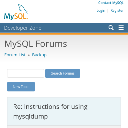
Contact MySQL
Login
|
Register
Developer Zone
Forums
MySQL Forums
Bugs
Forum List
»
Backup
Worklog
Labs
Planet MySQL
New Topic
News and Events
Community
Re: Instructions for using
MySQL.com
mysqldump
Downloads