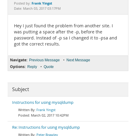
Documentation
Frank Yingst
Posted by:
Date: March 03, 2017 03:17PM
Hey I just found the problem from another site. I
was putting a space after the -p, before the
password. Instead of -p sa I changed it to -psa and
got the correct results.
Navigate:
•
Previous Message
Next Message
Options:
•
Reply
Quote
Subject
Instructions for using mysqldump
Frank Yingst
March 02, 2017 10:42PM
Re: Instructions for using mysqldump
Peter Brawley