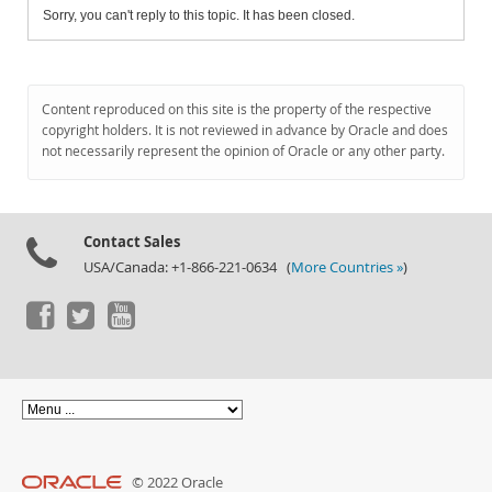
Sorry, you can't reply to this topic. It has been closed.
Content reproduced on this site is the property of the respective
copyright holders. It is not reviewed in advance by Oracle and does
not necessarily represent the opinion of Oracle or any other party.
Contact Sales
USA/Canada: +1-866-221-0634 (
More Countries »
)
© 2022 Oracle