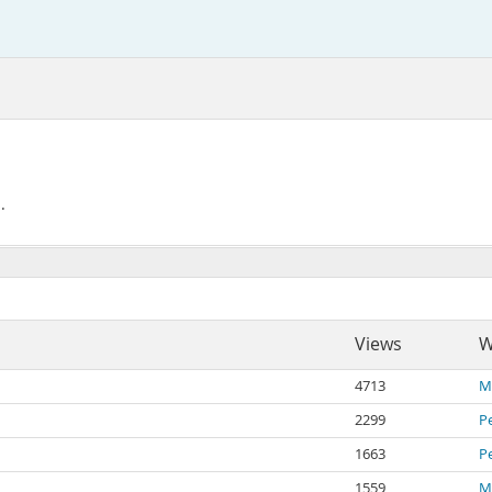
.
Views
W
4713
Mi
2299
P
1663
P
1559
Mi