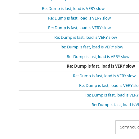
Re: Dump is fast, load is VERY slow
Re: Dump is fast, load is VERY slow
Re: Dump is fast, load is VERY slow
Re: Dump is fast, load is VERY slow
Re: Dump is fast, load is VERY slow
Re: Dump is fast, load is VERY slow
Re: Dump is fast, load is VERY slow
Re: Dump is fast, load is VERY slow
Re: Dump is fast, load is VERY sl
Re: Dump is fast, load is VER
Re: Dump is fast, load is 
Sorry, you c