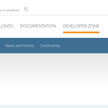
ource database
LOADS
DOCUMENTATION
DEVELOPER ZONE
News and Events
Community