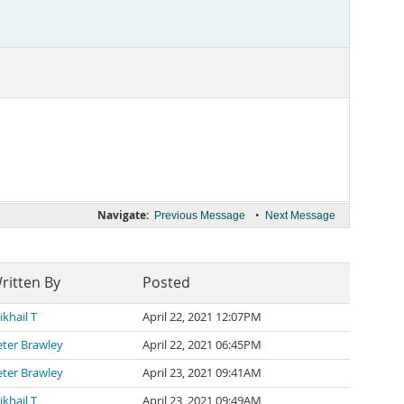
Navigate:
•
Previous Message
Next Message
ritten By
Posted
khail T
April 22, 2021 12:07PM
eter Brawley
April 22, 2021 06:45PM
eter Brawley
April 23, 2021 09:41AM
khail T
April 23, 2021 09:49AM