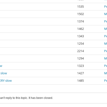
1535
P
1502
Mi
1374
P
1462
Mi
1343
P
1254
Mi
2214
P
1294
Mi
ow
1323
P
Y slow
1427
Mi
VERY slow
1485
P
an't reply to this topic. It has been closed.