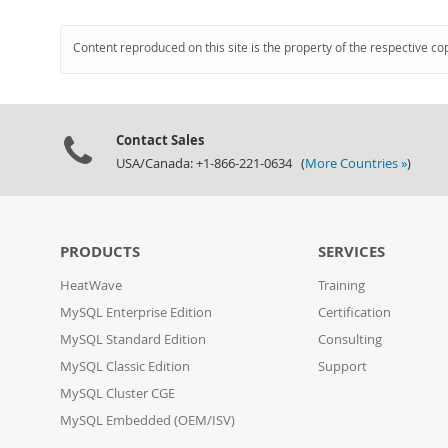
Content reproduced on this site is the property of the respective co
Contact Sales
USA/Canada: +1-866-221-0634 (
More Countries »
)
PRODUCTS
SERVICES
HeatWave
Training
MySQL Enterprise Edition
Certification
MySQL Standard Edition
Consulting
MySQL Classic Edition
Support
MySQL Cluster CGE
MySQL Embedded (OEM/ISV)