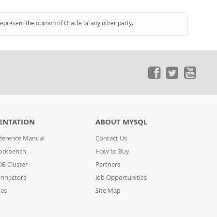
represent the opinion of Oracle or any other party.
ENTATION
ABOUT MYSQL
ference Manual
Contact Us
orkbench
How to Buy
B Cluster
Partners
nnectors
Job Opportunities
des
Site Map