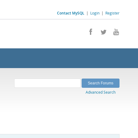
Contact MySQL
|
Login
|
Register
Advanced Search