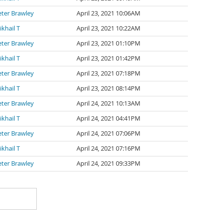
eter Brawley
April 23, 2021 10:06AM
khail T
April 23, 2021 10:22AM
eter Brawley
April 23, 2021 01:10PM
khail T
April 23, 2021 01:42PM
eter Brawley
April 23, 2021 07:18PM
khail T
April 23, 2021 08:14PM
eter Brawley
April 24, 2021 10:13AM
khail T
April 24, 2021 04:41PM
eter Brawley
April 24, 2021 07:06PM
khail T
April 24, 2021 07:16PM
eter Brawley
April 24, 2021 09:33PM