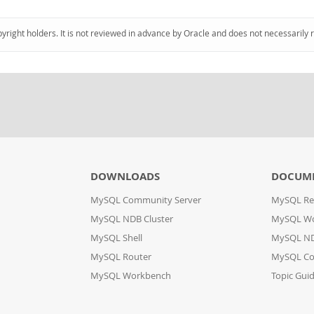
pyright holders. It is not reviewed in advance by Oracle and does not necessarily 
DOWNLOADS
DOCUM
MySQL Community Server
MySQL Re
MySQL NDB Cluster
MySQL W
MySQL Shell
MySQL ND
MySQL Router
MySQL Co
MySQL Workbench
Topic Gui