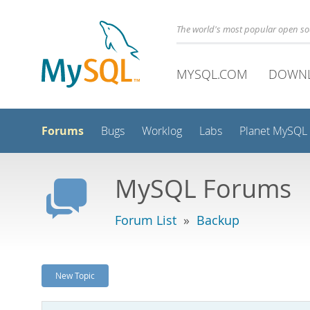
The world's most popular open s
MYSQL.COM
DOWN
Forums
Bugs
Worklog
Labs
Planet MySQL
MySQL Forums
Forum List
»
Backup
New Topic