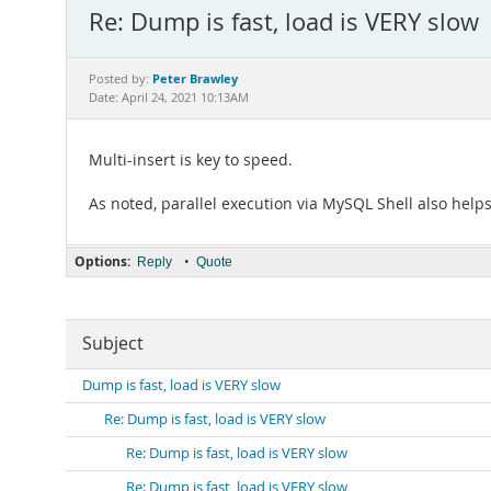
Re: Dump is fast, load is VERY slow
Peter Brawley
Posted by:
Date: April 24, 2021 10:13AM
Multi-insert is key to speed.
As noted, parallel execution via MySQL Shell also helps
Options:
•
Reply
Quote
Subject
Dump is fast, load is VERY slow
Re: Dump is fast, load is VERY slow
Re: Dump is fast, load is VERY slow
Re: Dump is fast, load is VERY slow