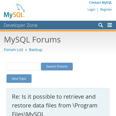
Contact MySQL
Login
|
Register
Developer Zone
Forums
MySQL Forums
Bugs
Forum List
»
Backup
Worklog
Labs
Planet MySQL
New Topic
News and Events
Community
Re: Is it possible to retrieve and
MySQL.com
restore data files from \Program
Downloads
Files\MySQL