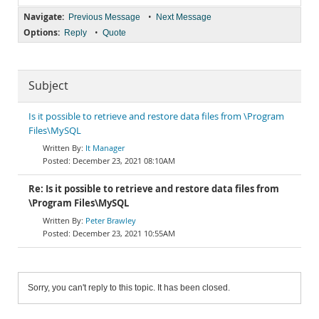
Navigate:
•
Previous Message
Next Message
Options:
•
Reply
Quote
Subject
Is it possible to retrieve and restore data files from \Program
Files\MySQL
It Manager
December 23, 2021 08:10AM
Re: Is it possible to retrieve and restore data files from
\Program Files\MySQL
Peter Brawley
December 23, 2021 10:55AM
Sorry, you can't reply to this topic. It has been closed.