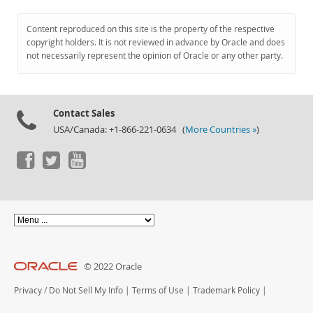
Content reproduced on this site is the property of the respective
copyright holders. It is not reviewed in advance by Oracle and does
not necessarily represent the opinion of Oracle or any other party.
Contact Sales
USA/Canada: +1-866-221-0634 (
More Countries »
)
© 2022 Oracle
Privacy
/
Do Not Sell My Info
|
Terms of Use
|
Trademark Policy
|