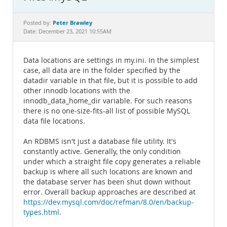
Documentation
Peter Brawley
Posted by:
Date: December 23, 2021 10:55AM
Data locations are settings in my.ini. In the simplest
case, all data are in the folder specified by the
datadir variable in that file, but it is possible to add
other innodb locations with the
innodb_data_home_dir variable. For such reasons
there is no one-size-fits-all list of possible MySQL
data file locations.
An RDBMS isn't just a database file utility. It's
constantly active. Generally, the only condition
under which a straight file copy generates a reliable
backup is where all such locations are known and
the database server has been shut down without
error. Overall backup approaches are described at
https://dev.mysql.com/doc/refman/8.0/en/backup-
types.html
.