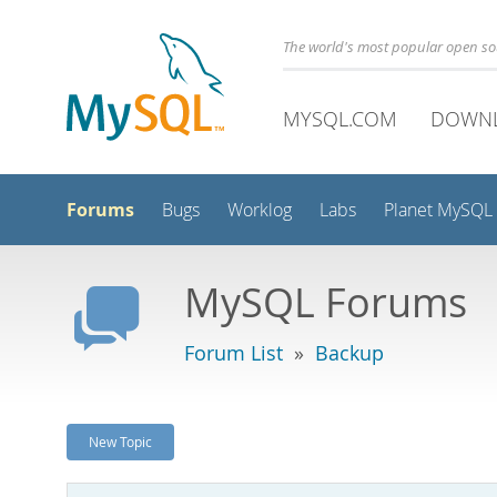
The world's most popular open s
MYSQL.COM
DOWN
Forums
Bugs
Worklog
Labs
Planet MySQL
MySQL Forums
Forum List
»
Backup
New Topic