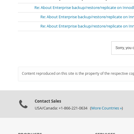
Re: About Enterprise backup/restore/replicate on Innod
Re: About Enterprise backup/restore/replicate on In
Re: About Enterprise backup/restore/replicate on In
Sorry, you c
Content reproduced on this site is the property of the respective co
Contact Sales
USA/Canada: +1-866-221-0634 (
More Countries »
)