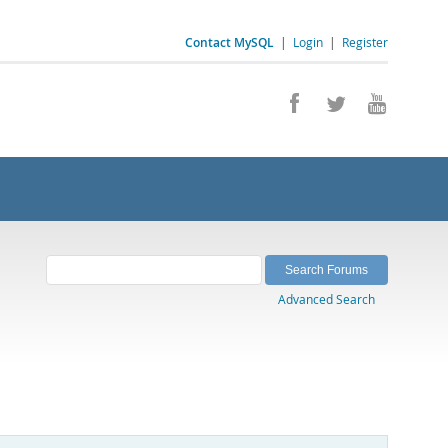
Contact MySQL
|
Login
|
Register
Advanced Search