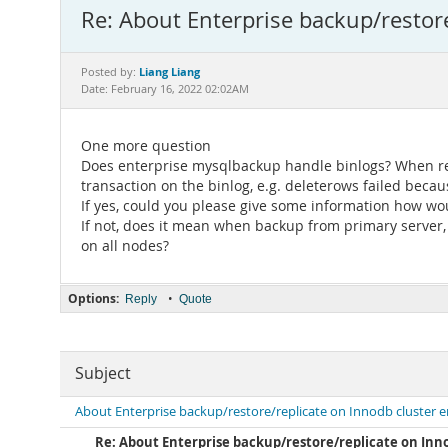
Re: About Enterprise backup/restor
Liang Liang
Posted by:
Date: February 16, 2022 02:02AM
One more question
Does enterprise mysqlbackup handle binlogs? When reco
transaction on the binlog, e.g. deleterows failed becau
If yes, could you please give some information how wou
If not, does it mean when backup from primary server, 
on all nodes?
Options:
•
Reply
Quote
Subject
About Enterprise backup/restore/replicate on Innodb cluster 
Re: About Enterprise backup/restore/replicate on Inn