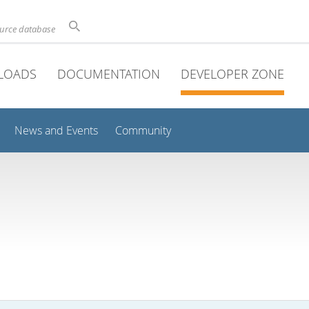
ource database
LOADS
DOCUMENTATION
DEVELOPER ZONE
News and Events
Community