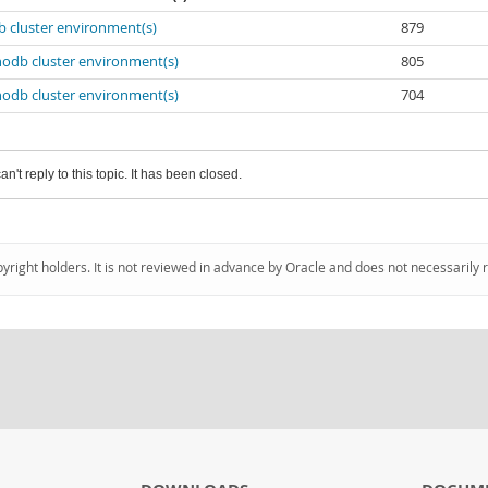
b cluster environment(s)
879
nodb cluster environment(s)
805
nodb cluster environment(s)
704
an't reply to this topic. It has been closed.
pyright holders. It is not reviewed in advance by Oracle and does not necessarily 