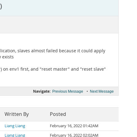
)
cation, slaves almost failed because it could apply
 exists
 on env1 first, and "reset master" and "reset slave"
Navigate:
•
Previous Message
Next Message
Written By
Posted
Liang Liang
February 16, 2022 01:42AM
Liang Liang
February 16, 2022 02:02AM