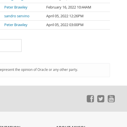
Peter Brawley
February 16, 2022 10:44AM
sandro servino
April 05, 2022 12:26PM
Peter Brawley
April 05, 2022 03:00PM
represent the opinion of Oracle or any other party.