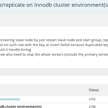
e/replicate on Innodb cluster environment(s
vering slave node by just restart slave node and start group_repli
se no such row with the key, or insert failed because duplicated key
ld it handle binlog
we also need to stop the whole servers (include the primary server)
Views
environment(s)
2705
odb cluster environment(s)
2198