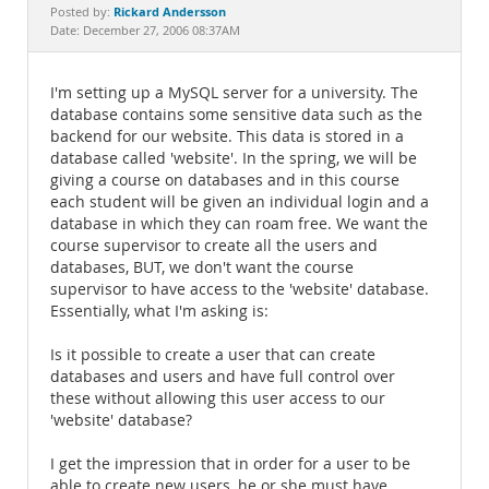
Documentation
Rickard Andersson
Posted by:
Date: December 27, 2006 08:37AM
I'm setting up a MySQL server for a university. The
database contains some sensitive data such as the
backend for our website. This data is stored in a
database called 'website'. In the spring, we will be
giving a course on databases and in this course
each student will be given an individual login and a
database in which they can roam free. We want the
course supervisor to create all the users and
databases, BUT, we don't want the course
supervisor to have access to the 'website' database.
Essentially, what I'm asking is:
Is it possible to create a user that can create
databases and users and have full control over
these without allowing this user access to our
'website' database?
I get the impression that in order for a user to be
able to create new users, he or she must have