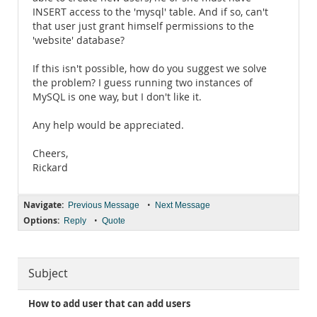
INSERT access to the 'mysql' table. And if so, can't
that user just grant himself permissions to the
'website' database?
If this isn't possible, how do you suggest we solve
the problem? I guess running two instances of
MySQL is one way, but I don't like it.
Any help would be appreciated.
Cheers,
Rickard
Navigate:
•
Previous Message
Next Message
Options:
•
Reply
Quote
Subject
How to add user that can add users