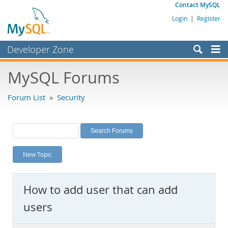
Contact MySQL
Login
|
Register
Developer Zone
Forums
MySQL Forums
Bugs
Forum List
»
Security
Worklog
Labs
Planet MySQL
New Topic
News and Events
Community
How to add user that can add
MySQL.com
users
Downloads