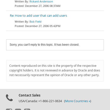
Rickard Andersson
December 27, 2006 08:37AM
Re: How to add user that can add users
Bob Field
December 27, 2006 05:42PM
Sorry, you can't reply to this topic. It has been closed.
Content reproduced on this site is the property of the respective
copyright holders. It is not reviewed in advance by Oracle and does
not necessarily represent the opinion of Oracle or any other party.
Contact Sales
USA/Canada: +1-866-221-0634 (
More Countries »
)