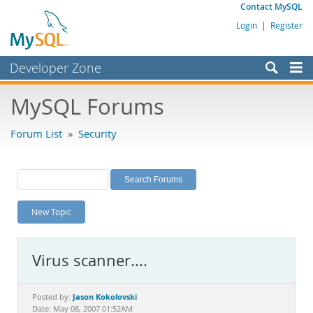
Contact MySQL
Login
|
Register
Developer Zone
Forums
MySQL Forums
Bugs
Forum List
»
Security
Worklog
Labs
Planet MySQL
New Topic
News and Events
Community
Virus scanner....
MySQL.com
Downloads
Jason Kokolovski
Posted by:
Date: May 08, 2007 01:52AM