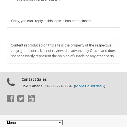
Sorry, you can't reply to this topic. It has been closed.
Content reproduced on this site is the property of the respective
copyright holders. It is not reviewed in advance by Oracle and does
not necessarily represent the opinion of Oracle or any other party.
Contact Sales
USA/Canada: +1-866-221-0634 (
More Countries »
)