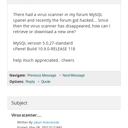
Documentation
There had a virus scanner in my forum MySQL
cpanel and recently the forum got hacked... Since
then the virus scanner has disappeared, how can I
retrieve or download a new one?
MySQL version 5.0.27-standard
cPanel Build 10.9.0-RELEASE 118
help much appreciated.. cheers
Navigate:
•
Previous Message
Next Message
Options:
•
Reply
Quote
Subject
Virus scanner....
Jason Kokolovski
May 08, 2007 01:52AM