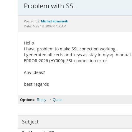
Problem with SSL
Michal Kozusznik
Posted by:
Date: May 18, 2007 07:00AM
Hello
I have problem to make SSL conection working.
I generated all certs and keys as stay in mysql manual.
ERROR 2026 (HY000): SSL connection error
Any ideas?
best regards
Options:
•
Reply
Quote
Subject