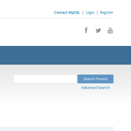
Contact MySQL
|
Login
|
Register
Advanced Search