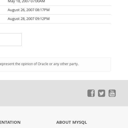
May 18, 2007 07:00AM
August 26, 2007 08:17PM
August 28, 2007 09:12PM
represent the opinion of Oracle or any other party.
ENTATION
ABOUT MYSQL