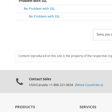
Problem with SSL
Re: Problem with SSL
Re: Problem with SSL
Sorry, you c
Content reproduced on this site is the property of the respective co
Contact Sales
USA/Canada: +1-866-221-0634 (
More Countries »
)
PRODUCTS
SERVICES