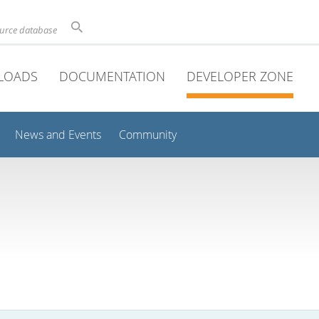
ource database
LOADS
DOCUMENTATION
DEVELOPER ZONE
News and Events
Community