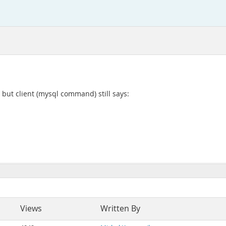
 but client (mysql command) still says:
Views
Written By