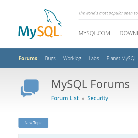
The world's most popular open s
MYSQL.COM
DOWN
Forums
Bugs
Worklog
Labs
Planet MySQL
MySQL Forums
Forum List
»
Security
New Topic