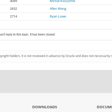
4049
Michal Kozusznik
2632
Allen Wang
2714
Ryan Lowe
an't reply to this topic. It has been closed.
pyright holders. It is not reviewed in advance by Oracle and does not necessarily 
DOWNLOADS
DOCUM