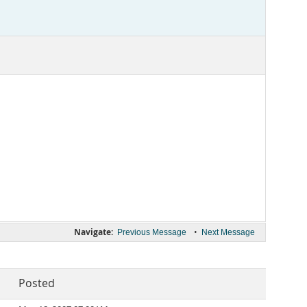
Navigate:
•
Previous Message
Next Message
Posted