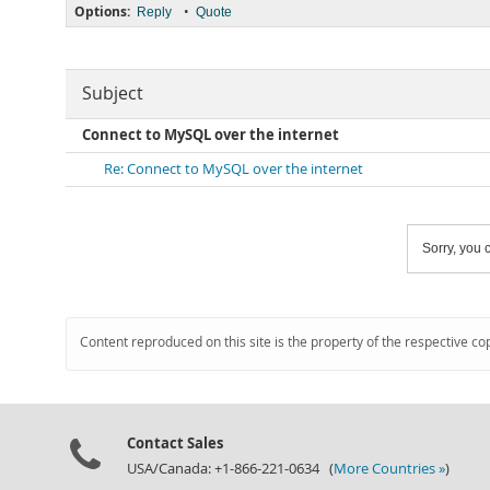
Options:
•
Reply
Quote
Subject
Connect to MySQL over the internet
Re: Connect to MySQL over the internet
Sorry, you c
Content reproduced on this site is the property of the respective co
Contact Sales
USA/Canada: +1-866-221-0634 (
More Countries »
)