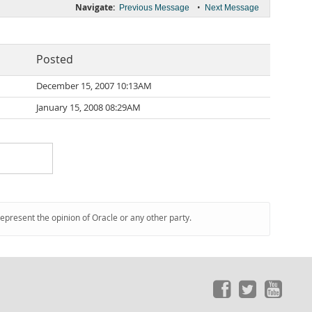
Navigate:
•
Previous Message
Next Message
Posted
December 15, 2007 10:13AM
January 15, 2008 08:29AM
represent the opinion of Oracle or any other party.