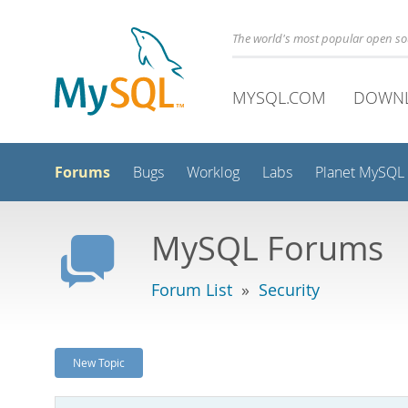
The world's most popular open s
MYSQL.COM
DOWN
Forums
Bugs
Worklog
Labs
Planet MySQL
MySQL Forums
Forum List
»
Security
New Topic