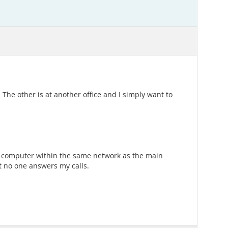
he other is at another office and I simply want to
er computer within the same network as the main
ut no one answers my calls.