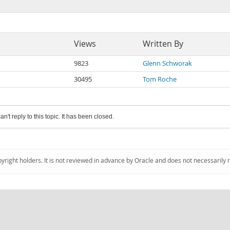
Views
Written By
9823
Glenn Schworak
30495
Tom Roche
an't reply to this topic. It has been closed.
pyright holders. It is not reviewed in advance by Oracle and does not necessarily 