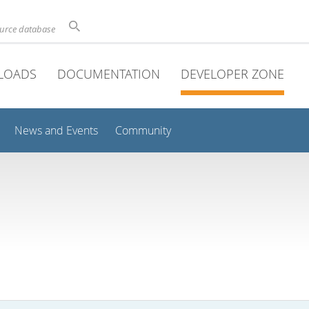
ource database
LOADS
DOCUMENTATION
DEVELOPER ZONE
News and Events
Community