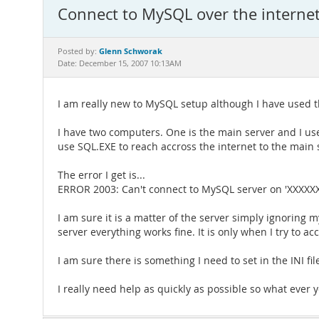
Connect to MySQL over the interne
Glenn Schworak
Posted by:
Date: December 15, 2007 10:13AM
I am really new to MySQL setup although I have used 
I have two computers. One is the main server and I use
use SQL.EXE to reach accross the internet to the main 
The error I get is...
ERROR 2003: Can't connect to MySQL server on 'XXXXX
I am sure it is a matter of the server simply ignorin
server everything works fine. It is only when I try to a
I am sure there is something I need to set in the INI fi
I really need help as quickly as possible so what ever