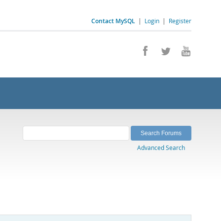
Contact MySQL
|
Login
|
Register
Advanced Search