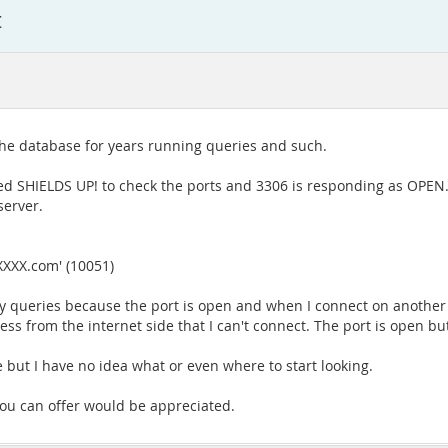
t
the database for years running queries and such.
d SHIELDS UP! to check the ports and 3306 is responding as OPEN. T
server.
XXXX.com' (10051)
g my queries because the port is open and when I connect on anoth
ccess from the internet side that I can't connect. The port is open b
le but I have no idea what or even where to start looking.
 you can offer would be appreciated.