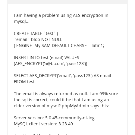
Documentation
I am having a problem using AES encryption in
mysql...
CREATE TABLE `test` (
`email` blob NOT NULL
) ENGINE=MyISAM DEFAULT CHARSET=latin1;
INSERT INTO test (email) VALUES
(AES_ENCRYPT('a@b.com', 'pass123'))
SELECT AES_DECRYPT('email', 'pass123') AS email
FROM test
The email is always returned as null. I am 99% sure
the sql is correct, could it be that I am using an
older version of mysql? phpMyAdmin says this:
Server version: 5.0.45-community-nt-log
MySQL client version: 3.23.49