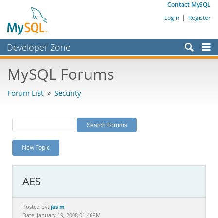
Contact MySQL
Login
|
Register
Developer Zone
Forums
MySQL Forums
Bugs
Forum List
»
Security
Worklog
Labs
Planet MySQL
New Topic
News and Events
Community
AES
MySQL.com
Downloads
jas m
Posted by:
Date: January 19, 2008 01:46PM