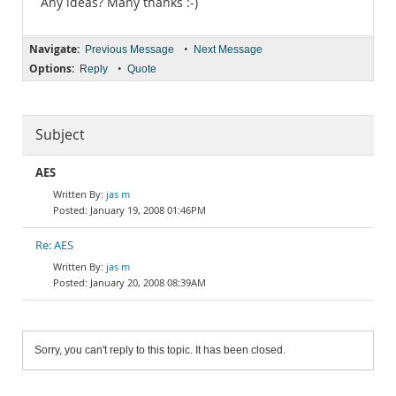
Any ideas? Many thanks :-)
Navigate:
•
Previous Message
Next Message
Options:
•
Reply
Quote
Subject
AES
jas m
January 19, 2008 01:46PM
Re: AES
jas m
January 20, 2008 08:39AM
Sorry, you can't reply to this topic. It has been closed.