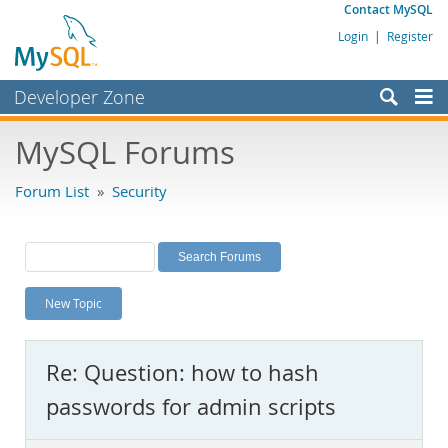
Contact MySQL
Login
|
Register
Developer Zone
Forums
MySQL Forums
Bugs
Forum List
»
Security
Worklog
Labs
Planet MySQL
New Topic
News and Events
Community
Re: Question: how to hash
MySQL.com
passwords for admin scripts
Downloads