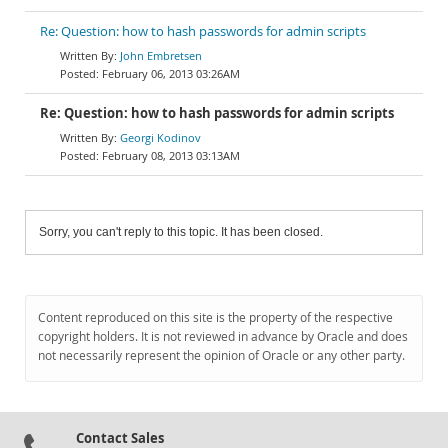
Re: Question: how to hash passwords for admin scripts
John Embretsen
February 06, 2013 03:26AM
Re: Question: how to hash passwords for admin scripts
Georgi Kodinov
February 08, 2013 03:13AM
Sorry, you can't reply to this topic. It has been closed.
Content reproduced on this site is the property of the respective
copyright holders. It is not reviewed in advance by Oracle and does
not necessarily represent the opinion of Oracle or any other party.
Contact Sales