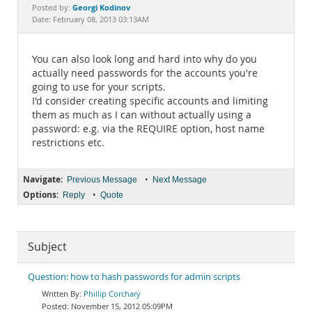
Documentation
Georgi Kodinov
Posted by:
Date: February 08, 2013 03:13AM
You can also look long and hard into why do you
actually need passwords for the accounts you're
going to use for your scripts.
I'd consider creating specific accounts and limiting
them as much as I can without actually using a
password: e.g. via the REQUIRE option, host name
restrictions etc.
Navigate:
•
Previous Message
Next Message
Options:
•
Reply
Quote
Subject
Question: how to hash passwords for admin scripts
Phillip Corchary
November 15, 2012 05:09PM